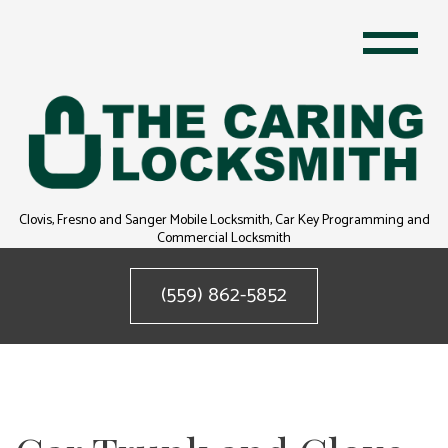
Clovis, Fresno and Sanger Mobile Locksmith, Car Key Programming and
Commercial Locksmith
(559) 862-5852