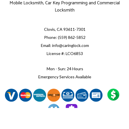
Mobile Locksmith, Car Key Programming and Commercial
Locksmith
Clovis, CA 93611-7301
Phone: (559) 862-5852
Email: info@caringlock.com
License #: LCO6853
Mon - Sun: 24 Hours
Emergency Services Available