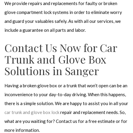
We provide repairs and replacements for faulty or broken
glove compartment lock systems in order to eliminate worry
and guard your valuables safely. As with all our services, we
include a guarantee on all parts and labor.
Contact Us Now for Car
Trunk and Glove Box
Solutions in Sanger
Having a broken glove box or a trunk that won’t open can be an
inconvenience to your day-to-day driving. When this happens,
there is a simple solution. We are happy to assist you in all your
car trunk and glove box lock
repair and replacement needs. So,
what are you waiting for? Contact us for a free estimate or for
more information.