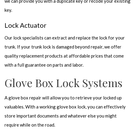
we can provide you with a duplicate key or recode your existing
key.
Lock Actuator
Our lock specialists can extract and replace the lock for your
trunk. If your trunk lock is damaged beyond repair, we offer
quality replacement products at affordable prices that come
with a full guarantee on parts and labor.
Glove Box Lock Systems
A glove box repair will allow you to retrieve your locked up
valuables. With a working glove box lock, you can effectively
store important documents and whatever else you might
require while on the road.