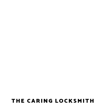
THE CARING LOCKSMITH