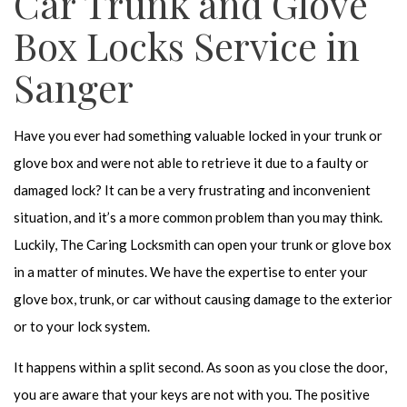
Car Trunk and Glove
Box Locks Service in
Sanger
Have you ever had something valuable locked in your trunk or
glove box and were not able to retrieve it due to a faulty or
damaged lock? It can be a very frustrating and inconvenient
situation, and it’s a more common problem than you may think.
Luckily, The Caring Locksmith can open your trunk or glove box
in a matter of minutes. We have the expertise to enter your
glove box, trunk, or car without causing damage to the exterior
or to your lock system.
It happens within a split second. As soon as you close the door,
you are aware that your keys are not with you. The positive