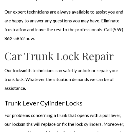
Our expert technicians are always available to assist you and
are happy to answer any questions you may have. Eliminate
frustration and leave the rest to the professionals. Call (559)
862-5852 now.
Car Trunk Lock Repair
Our locksmith technicians can safetly unlock or repair your
trunk lock. Whatever the situation demands we can be of
assistance.
Trunk Lever Cylinder Locks
For problems concerning a trunk that opens with a pull lever,
our locksmiths will replace or fix the lock cylinders. Moreover,