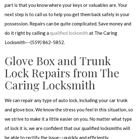
part is that you know where your keys or valuables are. Your
next step is to call us to help you get them back safely in your
possession. Repairs can be quite complicated. Save money and
do it right by calling a
qualified locksmith
at The Caring
Locksmith––(559) 862-5852.
Glove Box and Trunk
Lock Repairs from The
Caring Locksmith
We can repair any type of auto lock, including your car trunk
and glove box. We know the stress you feel in this situation, so
we strive to make it a little easier on you. No matter what type
of lock it is, we are confident that our qualified locksmiths will
be able to rectify the issue––quickly and efficiently.