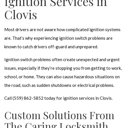
Ignition Services in
Clovis
Most drivers are not aware how complicated ignition systems
are. That’s why experiencing ignition switch problems are
known to catch drivers off-guard and unprepared.
Ignition switch problems often create unexpected and urgent
issues, especially if they’re stopping you from getting to work,
school, or home. They can also cause hazardous situations on
the road, such as sudden shutdowns or electrical problems.
Call (559) 862-5852 today for ignition services in Clovis.
Custom Solutions From
The Caring Locksmith