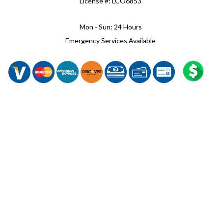
License #: LCO6853
Mon - Sun: 24 Hours
Emergency Services Available