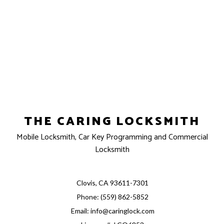
THE CARING LOCKSMITH
Mobile Locksmith, Car Key Programming and Commercial
Locksmith
Clovis, CA 93611-7301
Phone: (559) 862-5852
Email: info@caringlock.com