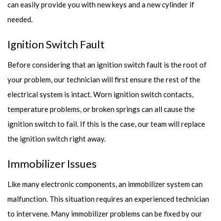
can easily provide you with new keys and a new cylinder if
needed.
Ignition Switch Fault
Before considering that an ignition switch fault is the root of
your problem, our technician will first ensure the rest of the
electrical system is intact. Worn ignition switch contacts,
temperature problems, or broken springs can all cause the
ignition switch to fail. If this is the case, our team will replace
the ignition switch right away.
Immobilizer Issues
Like many electronic components, an immobilizer system can
malfunction. This situation requires an experienced technician
to intervene. Many immobilizer problems can be fixed by our