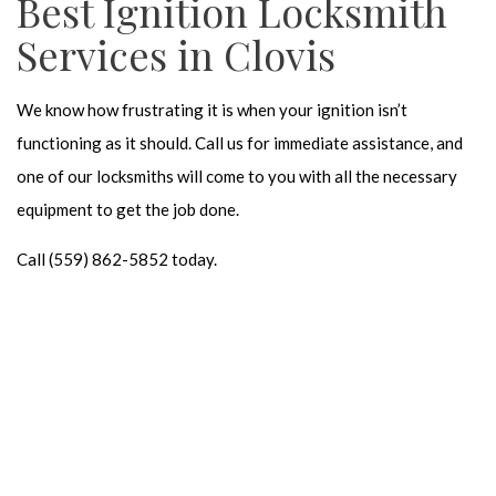
Best Ignition Locksmith
Services in Clovis
We know how frustrating it is when your ignition isn’t
functioning as it should. Call us for immediate assistance, and
one of our locksmiths will come to you with all the necessary
equipment to get the job done.
Call (559) 862-5852 today.