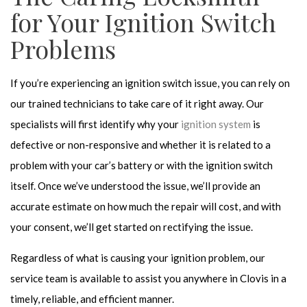
for Your Ignition Switch
Problems
If you’re experiencing an ignition switch issue, you can rely on
our trained technicians to take care of it right away. Our
specialists will first identify why your
ignition system
is
defective or non-responsive and whether it is related to a
problem with your car’s battery or with the ignition switch
itself. Once we’ve understood the issue, we’ll provide an
accurate estimate on how much the repair will cost, and with
your consent, we’ll get started on rectifying the issue.
Regardless of what is causing your ignition problem, our
service team is available to assist you anywhere in Clovis in a
timely, reliable, and efficient manner.