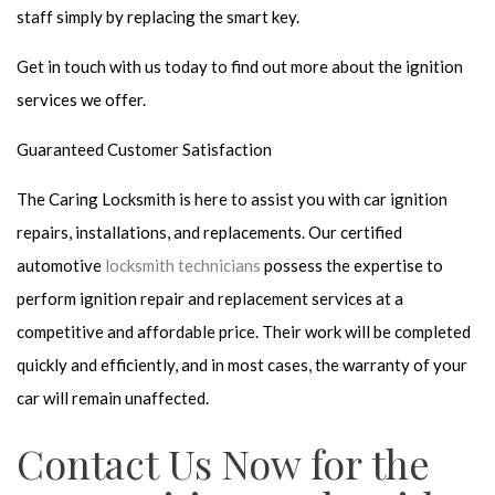
staff simply by replacing the smart key.
Get in touch with us today to find out more about the ignition
services we offer.
Guaranteed Customer Satisfaction
The Caring Locksmith is here to assist you with car ignition
repairs, installations, and replacements. Our certified
automotive
locksmith technicians
possess the expertise to
perform ignition repair and replacement services at a
competitive and affordable price. Their work will be completed
quickly and efficiently, and in most cases, the warranty of your
car will remain unaffected.
Contact Us Now for the