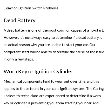
Common Ignition Switch Problems
Dead Battery
A dead battery is one of the most common causes of a no-start.
However, it’s not always easy to determine if a dead battery is
an actual reason why you are unable to start your car. Our
competent staff will be able to determine the cause of the issue
in only a few steps.
Worn Key or Ignition Cylinder
Mechanical components tend to wear out over time, and this
applies to those found in your car’s ignition system. The Caring
Locksmith technicians are experienced to determine if a worn
key or cylinder is preventing you from starting your car, and