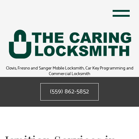
Clovis, Fresno and Sanger Mobile Locksmith, Car Key Programming and
Commercial Locksmith
(559) 862-5852