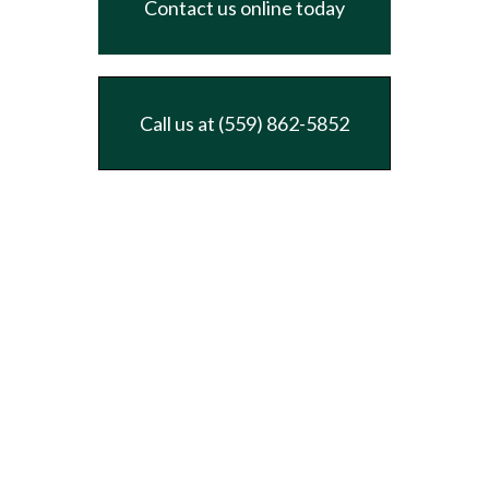
Contact us online today
Call us at (559) 862-5852