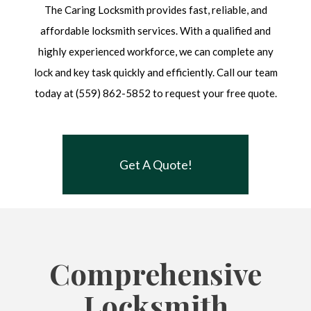
The Caring Locksmith provides fast, reliable, and
affordable locksmith services. With a qualified and
highly experienced workforce, we can complete any
lock and key task quickly and efficiently. Call our team
today at (559) 862-5852 to request your free quote.
Get A Quote!
Comprehensive
Locksmith