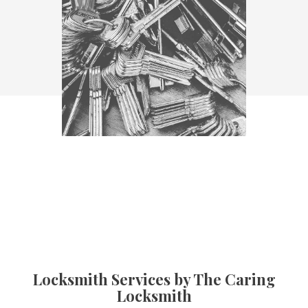
Locksmith Services by The Caring
Locksmith