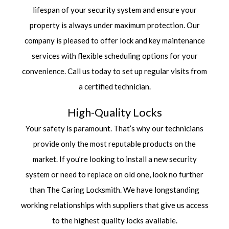
lifespan of your security system and ensure your
property is always under maximum protection. Our
company is pleased to offer lock and key maintenance
services with flexible scheduling options for your
convenience. Call us today to set up regular visits from
a certified technician.
High-Quality Locks
Your safety is paramount. That’s why our technicians
provide only the most reputable products on the
market. If you’re looking to install a new security
system or need to replace on old one, look no further
than The Caring Locksmith. We have longstanding
working relationships with suppliers that give us access
to the highest quality locks available.