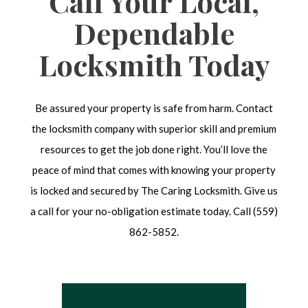
Call Your Local,
Dependable
Locksmith Today
Be assured your property is safe from harm. Contact
the locksmith company with superior skill and premium
resources to get the job done right. You’ll love the
peace of mind that comes with knowing your property
is locked and secured by The Caring Locksmith. Give us
a call for your no-obligation estimate today. Call (559)
862-5852.