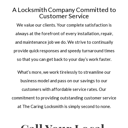
A Locksmith Company Committed to
Customer Service
We value our clients. Your complete satisfaction is
always at the forefront of every installation, repair,
and maintenance job we do. We strive to continually
provide quick responses and speedy turnaround times
so that you can get back to your day’s work faster.
What’s more, we work tirelessly to streamline our
business model and pass on our savings to our
customers with affordable service rates. Our
commitment to providing outstanding customer service
at The Caring Locksmith is simply second to none.