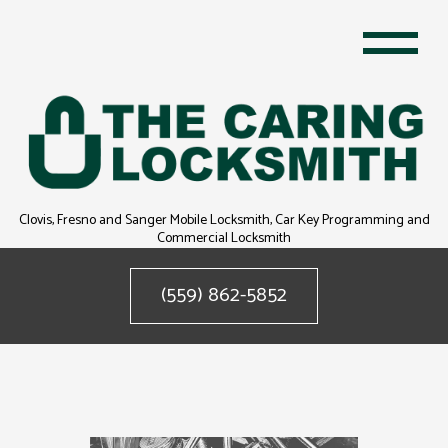
Clovis, Fresno and Sanger Mobile Locksmith, Car Key Programming and
Commercial Locksmith
(559) 862-5852