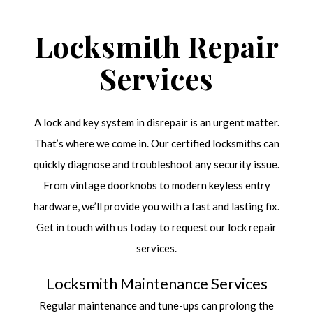
Locksmith Repair
Services
A lock and key system in disrepair is an urgent matter.
That’s where we come in. Our certified locksmiths can
quickly diagnose and troubleshoot any security issue.
From vintage doorknobs to modern keyless entry
hardware, we’ll provide you with a fast and lasting fix.
Get in touch with us today to request our lock repair
services.
Locksmith Maintenance Services
Regular maintenance and tune-ups can prolong the