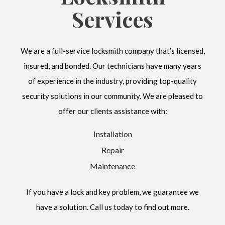
Services
We are a full-service locksmith company that’s licensed,
insured, and bonded. Our technicians have many years
of experience in the industry, providing top-quality
security solutions in our community. We are pleased to
offer our clients assistance with:
Installation
Repair
Maintenance
If you have a lock and key problem, we guarantee we
have a solution. Call us today to find out more.