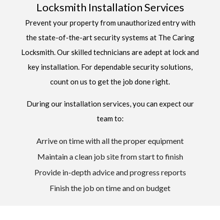
Locksmith Installation Services
Prevent your property from unauthorized entry with
the state-of-the-art security systems at The Caring
Locksmith. Our skilled technicians are adept at lock and
key installation. For dependable security solutions,
count on us to get the job done right.
During our installation services, you can expect our
team to:
Arrive on time with all the proper equipment
Maintain a clean job site from start to finish
Provide in-depth advice and progress reports
Finish the job on time and on budget