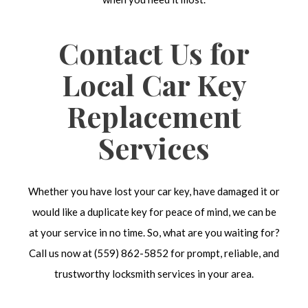
Contact Us for
Local Car Key
Replacement
Services
Whether you have lost your car key, have damaged it or
would like a duplicate key for peace of mind, we can be
at your service in no time. So, what are you waiting for?
Call us now at (559) 862-5852 for prompt, reliable, and
trustworthy locksmith services in your area.