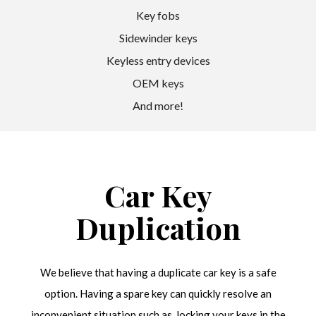
Key fobs
Sidewinder keys
Keyless entry devices
OEM keys
And more!
Car Key
Duplication
We believe that having a duplicate car key is a safe
option. Having a spare key can quickly resolve an
inconvenient situation such as, locking your keys in the