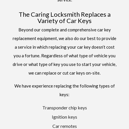
The Caring Locksmith Replaces a
Variety of Car Keys
Beyond our complete and comprehensive car key
replacement equipment, we also do our best to provide
a service in which replacing your car key doesn’t cost
you a fortune. Regardless of what type of vehicle you
drive or what type of key you use to start your vehicle,
we can replace or cut car keys on-site.
We have experience replacing the following types of
keys:
Transponder chip keys
Ignition keys
Car remotes