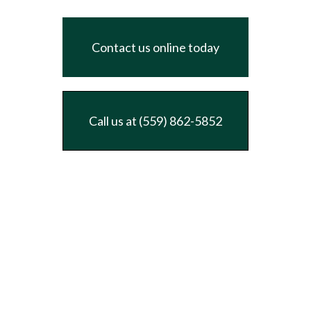
Contact us online today
Call us at (559) 862-5852