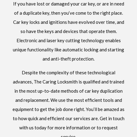
If you have lost or damaged your car key, or are in need
of a duplicate key, then you’ve come to the right place.
Car key locks and ignitions have evolved over time, and
so have the keys and devices that operate them.
Electronic and laser key cutting technology enables
unique functionality like automatic locking and starting
and anti-theft protection.
Despite the complexity of these technological
advances, The Caring Locksmith is qualified and trained
in the most up-to-date methods of car key duplication
and replacement. We use the most efficient tools and
equipment to get the job done right. You’ll be amazed as
to how quick and efficient our services are. Get in touch
with us today for more information or to request
service.