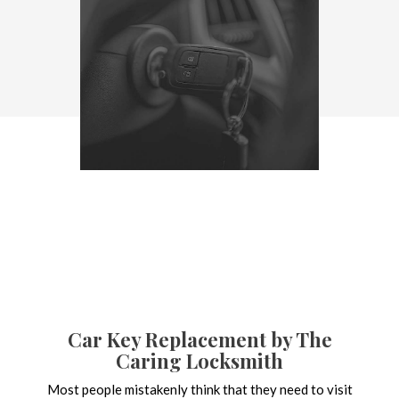
Car Key Replacement by The
Caring Locksmith
Most people mistakenly think that they need to visit