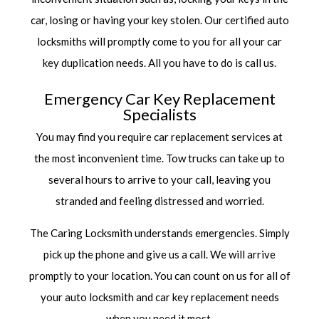
car, losing or having your key stolen. Our
certified auto
locksmiths
will promptly come to you for all your car
key duplication needs. All you have to do is call us.
Emergency Car Key Replacement
Specialists
You may find you require car replacement services at
the most inconvenient time. Tow trucks can take up to
several hours to arrive to your call, leaving you
stranded and feeling distressed and worried.
The Caring Locksmith understands emergencies. Simply
pick up the phone and give us a call. We will arrive
promptly to your location. You can count on us for all of
your auto locksmith and car key replacement needs
when you need it most.