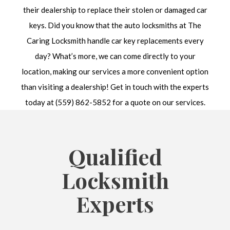
their dealership to replace their stolen or damaged car
keys. Did you know that the auto locksmiths at The
Caring Locksmith handle car key replacements every
day? What’s more, we can come directly to your
location, making our services a more convenient option
than visiting a dealership! Get in touch with the experts
today at (559) 862-5852 for a quote on our services.
Qualified
Locksmith
Experts