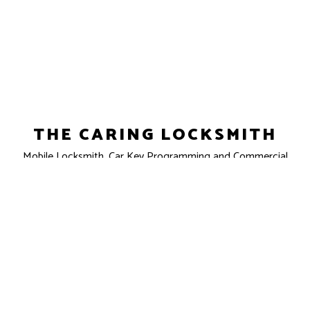
THE CARING LOCKSMITH
Mobile Locksmith, Car Key Programming and Commercial
Locksmith
Clovis, CA 93611-7301
Phone: (559) 862-5852
Email: info@caringlock.com
License #: LCO6853