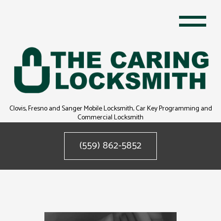
Clovis, Fresno and Sanger Mobile Locksmith, Car Key Programming and
Commercial Locksmith
(559) 862-5852