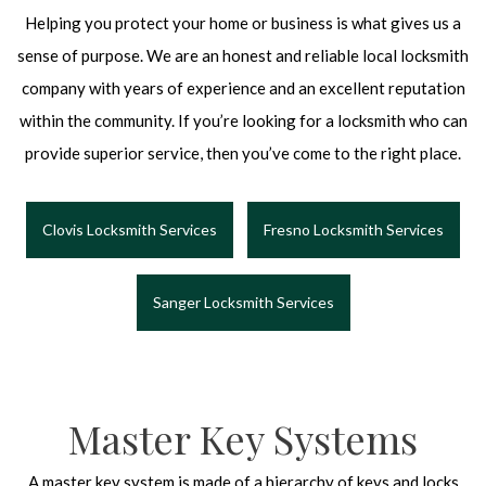
Helping you protect your home or business is what gives us a
sense of purpose. We are an honest and reliable local locksmith
company with years of experience and an excellent reputation
within the community. If you’re looking for a locksmith who can
provide superior service, then you’ve come to the right place.
Clovis Locksmith Services
Fresno Locksmith Services
Sanger Locksmith Services
Master Key Systems
A master key system is made of a hierarchy of keys and locks