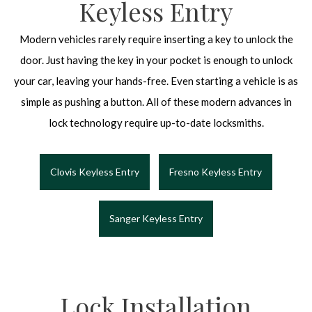
Keyless Entry
Modern vehicles rarely require inserting a key to unlock the
door. Just having the key in your pocket is enough to unlock
your car, leaving your hands-free. Even starting a vehicle is as
simple as pushing a button. All of these modern advances in
lock technology require up-to-date locksmiths.
Clovis Keyless Entry
Fresno Keyless Entry
Sanger Keyless Entry
Lock Installation