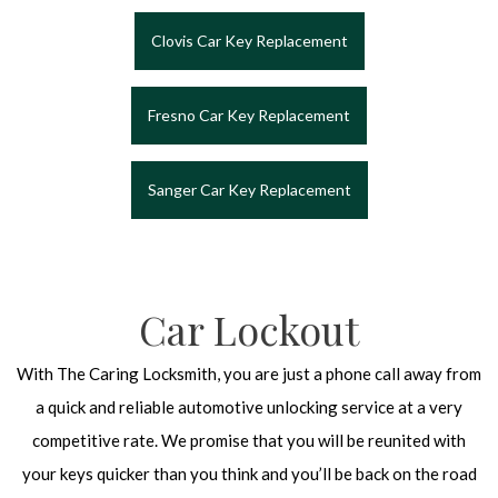
Clovis Car Key Replacement
Fresno Car Key Replacement
Sanger Car Key Replacement
Car Lockout
With The Caring Locksmith, you are just a phone call away from
a quick and reliable automotive unlocking service at a very
competitive rate. We promise that you will be reunited with
your keys quicker than you think and you’ll be back on the road