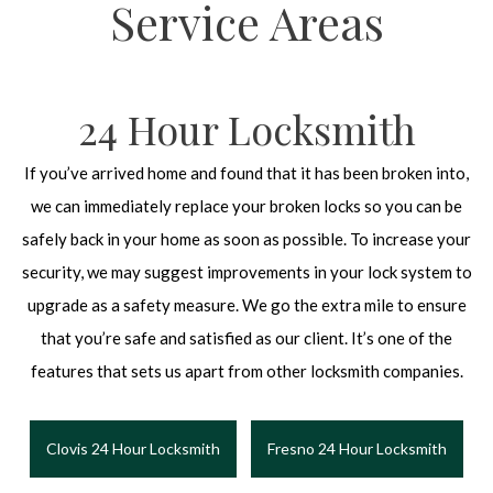
Service Areas
24 Hour Locksmith
If you’ve arrived home and found that it has been broken into,
we can immediately replace your broken locks so you can be
safely back in your home as soon as possible. To increase your
security, we may suggest improvements in your lock system to
upgrade as a safety measure. We go the extra mile to ensure
that you’re safe and satisfied as our client. It’s one of the
features that sets us apart from other locksmith companies.
Clovis 24 Hour Locksmith
Fresno 24 Hour Locksmith