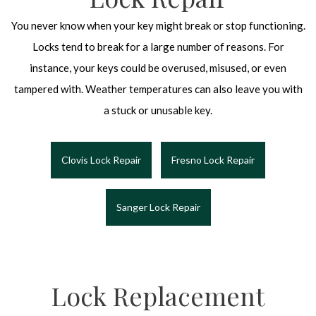
You never know when your key might break or stop functioning.
Locks tend to break for a large number of reasons. For
instance, your keys could be overused, misused, or even
tampered with. Weather temperatures can also leave you with
a stuck or unusable key.
Clovis Lock Repair
Fresno Lock Repair
Sanger Lock Repair
Lock Replacement