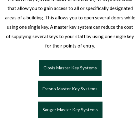
that allow you to gain access to all or specifically designated
areas of a building. This allows you to open several doors while
using one single key. A master key system can reduce the cost
of supplying several keys to your staff by using one single key
for their points of entry.
Clovis Master Key Systems
Fresno Master Key Systems
Sanger Master Key Systems