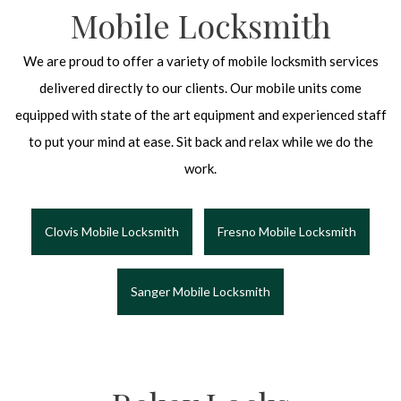
Mobile Locksmith
We are proud to offer a variety of mobile locksmith services
delivered directly to our clients. Our mobile units come
equipped with state of the art equipment and experienced staff
to put your mind at ease. Sit back and relax while we do the
work.
Clovis Mobile Locksmith
Fresno Mobile Locksmith
Sanger Mobile Locksmith