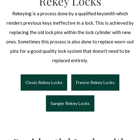
Rekey Locks
Rekeying is a process done by a qualified keysmith which
renders previous keys ineffective in a lock. This is achieved by
replacing the old lock pins within the lock cylinder with new
ones. Sometimes this process is also done to replace worn-out
pins for a good quality lock system that doesn’t need to be
replaced entirely.
Clovis Rekey Locks
Fresno Rekey Locks
Sanger Rekey Locks