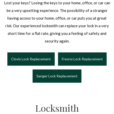
Lost your keys? Losing the keys to your home, office, or car can
be a very upsetting experience. The possibility of a stranger
having access to your home, office, or car puts you at great
risk. Our experienced locksmith can replace your lock in a very
short time for a flat rate, giving you a feeling of safety and
security again.
Clovis Lock Replacement
Fresno Lock Replacement
Sanger Lock Replacement
Locksmith