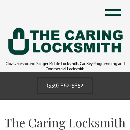
Clovis, Fresno and Sanger Mobile Locksmith, Car Key Programming and
Commercial Locksmith
(559) 862-5852
The Caring Locksmith