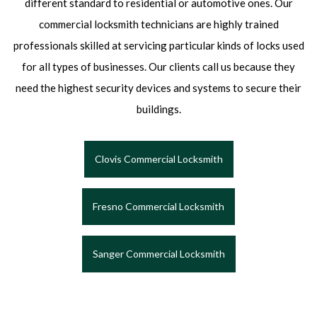
different standard to residential or automotive ones. Our
commercial locksmith technicians are highly trained
professionals skilled at servicing particular kinds of locks used
for all types of businesses. Our clients call us because they
need the highest security devices and systems to secure their
buildings.
Clovis Commercial Locksmith
Fresno Commercial Locksmith
Sanger Commercial Locksmith