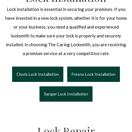
Lock installation is essential in securing your premises. If you
have invested in a new lock system, whether it is for your home
or your business, you need a qualified and experienced
locksmith to make sure your lock is properly and securely
installed. In choosing The Caring Locksmith, you are receiving
a premium service at a very competitive rate.
Clovis Lock Installation
Fresno Lock Installation
Sanger Lock Installation
Lock Repair