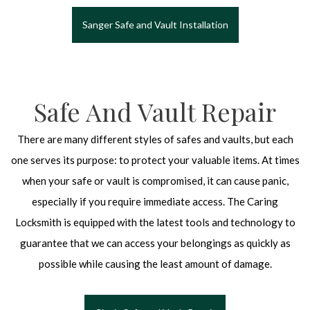
Sanger Safe and Vault Installation
Safe And Vault Repair
There are many different styles of safes and vaults, but each
one serves its purpose: to protect your valuable items. At times
when your safe or vault is compromised, it can cause panic,
especially if you require immediate access. The Caring
Locksmith is equipped with the latest tools and technology to
guarantee that we can access your belongings as quickly as
possible while causing the least amount of damage.