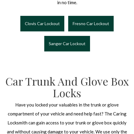
in no time.
Clovis Car Lockout
Fresno Car Lockout
Sanger Car Lockout
Car Trunk And Glove Box
Locks
Have you locked your valuables in the trunk or glove
compartment of your vehicle and need help fast? The Caring
Locksmith can gain access to your trunk or glove box quickly
and without causing damage to your vehicle. We use only the