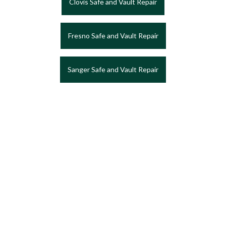
Clovis Safe and Vault Repair
Fresno Safe and Vault Repair
Sanger Safe and Vault Repair