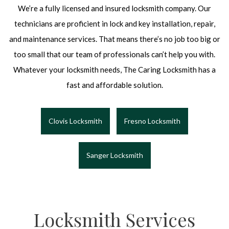
We’re a fully licensed and insured locksmith company. Our
technicians are proficient in lock and key installation, repair,
and maintenance services. That means there’s no job too big or
too small that our team of professionals can’t help you with.
Whatever your locksmith needs, The Caring Locksmith has a
fast and affordable solution.
Clovis Locksmith
Fresno Locksmith
Sanger Locksmith
Locksmith Services