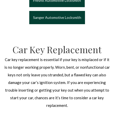
Fresno Automotive Locksmith
Sanger Automotive Locksmith
Car Key Replacement
Car key replacement is essential if your key is misplaced or if it
is no longer working properly. Worn, bent, or nonfunctional car
keys not only leave you stranded, but a flawed key can also
damage your car’s ignition system. If you are experiencing
trouble inserting or getting your key out when you attempt to
start your car, chances are it’s time to consider a car key
replacement.