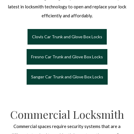
latest in locksmith technology to open and replace your lock
efficiently and affordably.
Clovis Car Trunk and Glove Box Locks
Fresno Car Trunk and Glove Box Locks
Sanger Car Trunk and Glove Box Locks
Commercial Locksmith
Commercial spaces require security systems that are a