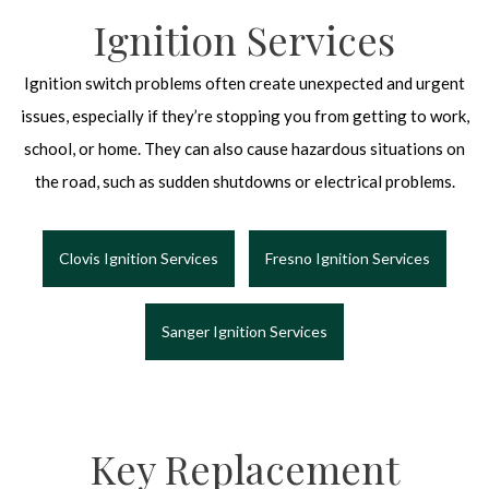
Ignition Services
Ignition switch problems often create unexpected and urgent
issues, especially if they’re stopping you from getting to work,
school, or home. They can also cause hazardous situations on
the road, such as sudden shutdowns or electrical problems.
Clovis Ignition Services
Fresno Ignition Services
Sanger Ignition Services
Key Replacement