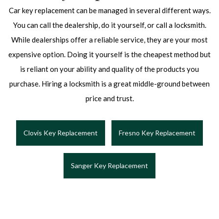
Car key replacement can be managed in several different ways.
You can call the dealership, do it yourself, or call a locksmith.
While dealerships offer a reliable service, they are your most
expensive option. Doing it yourself is the cheapest method but
is reliant on your ability and quality of the products you
purchase. Hiring a locksmith is a great middle-ground between
price and trust.
Clovis Key Replacement
Fresno Key Replacement
Sanger Key Replacement