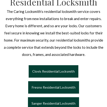
Residential Locksmith
The Caring Locksmith’s residential locksmith service covers
everything from new installations to break and enter repairs.
Every home is different, and so are your locks. Our customers
feel secure in knowing we install the best-suited locks for their
home. For maximum security, our residential locksmiths provide
a complete service that extends beyond the locks to include the
doors, frames, and associated hardware.
Clovis Residential Locksmith
Fresno Residential Locksmith
Sanger Residential Locksmith