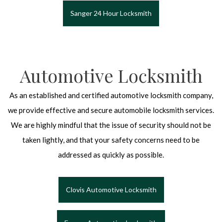
Sanger 24 Hour Locksmith
Automotive Locksmith
As an established and certified automotive locksmith company,
we provide effective and secure automobile locksmith services.
We are highly mindful that the issue of security should not be
taken lightly, and that your safety concerns need to be
addressed as quickly as possible.
Clovis Automotive Locksmith