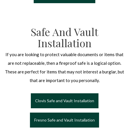
Safe And Vault
Installation
If you are looking to protect valuable documents or items that
are not replaceable, then a fireproof safe is a logical option.
These are perfect for items that may not interest a burglar, but
that are important to you personally.
Clovis Safe and Vault Installation
Fresno Safe and Vault Installation