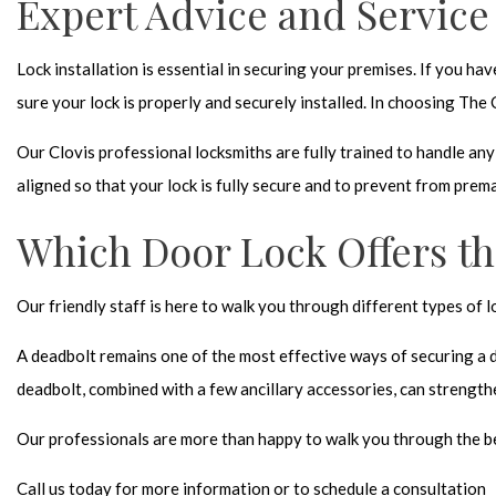
Expert Advice and Service
Lock installation is essential in securing your premises. If you h
sure your lock is properly and securely installed. In choosing The
Our Clovis professional locksmiths are fully trained to handle an
aligned so that your lock is fully secure and to prevent from prem
Which Door Lock Offers th
Our friendly staff is here to walk you through different types of
A deadbolt remains one of the most effective ways of securing a 
deadbolt, combined with a few ancillary accessories, can strength
Our professionals are more than happy to walk you through the bes
Call us today for more information or to schedule a consultation