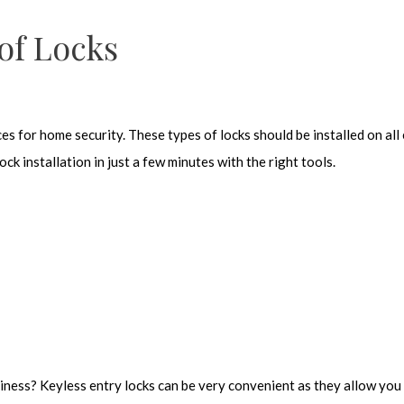
 of Locks
s for home security. These types of locks should be installed on all 
k installation in just a few minutes with the right tools.
iness? Keyless entry locks can be very convenient as they allow you