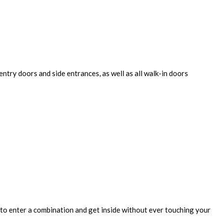
entry doors and side entrances, as well as all walk-in doors
 to enter a combination and get inside without ever touching your