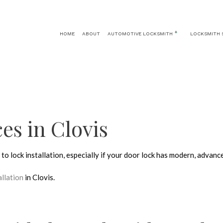
HOME
ABOUT
AUTOMOTIVE LOCKSMITH
LOCKSMITH 
AUTOMOTIVE LOCKSMITH
24 HOUR LOCKSMITH
CAR KEY REPLA
CAR LOCKOUT
KEY REPLACEMENT
CAR TRUNK AND 
IGNITION SERVICES
LOCK INSTALLATION
ces in Clovis
LOCK REPLACEMENT
MASTER KEY SYSTEMS
to lock installation, especially if your door lock has modern, advanc
PRICES
RESIDENTIAL LOCKSMITH
allation
in Clovis.
SAFE AND VAULT REPAIR