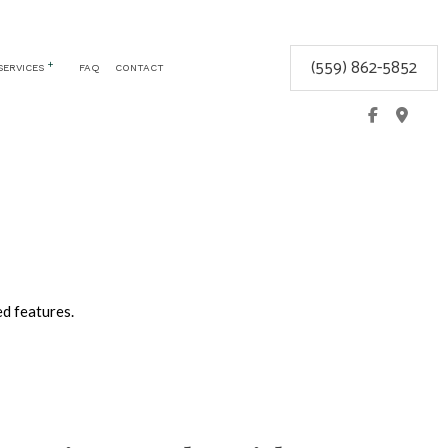
(559) 862-5852
SERVICES
FAQ
CONTACT
CEMENT
COMMERCIAL LOCKSMITH
GLOVE BOX LOCKS
KEYLESS ENTRY
LOCK REPAIR
LOCKSMITH
MOBILE LOCKSMITH
ed features.
REKEY LOCKS
SAFE AND VAULT INSTALLATION
SERVICE AREAS