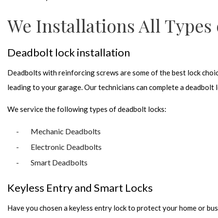
We Installations All Types
Deadbolt lock installation
Deadbolts with reinforcing screws are some of the best lock choice
leading to your garage. Our technicians can complete a deadbolt loc
We service the following types of deadbolt locks:
Mechanic Deadbolts
Electronic Deadbolts
Smart Deadbolts
Keyless Entry and Smart Locks
Have you chosen a keyless entry lock to protect your home or bus