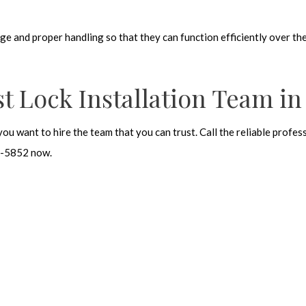
dge and proper handling so that they can function efficiently over th
t Lock Installation Team in
you want to hire the team that you can trust. Call the reliable prof
62-5852 now.