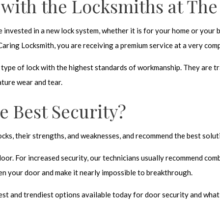
 with the Locksmiths at Th
ave invested in a new lock system, whether it is for your home or your
 Caring Locksmith, you are receiving a premium service at a very comp
y type of lock with the highest standards of workmanship. They are tr
ature wear and tear.
e Best Security?
 locks, their strengths, and weaknesses, and recommend the best solu
door. For increased security, our technicians usually recommend comb
en your door and make it nearly impossible to breakthrough.
t and trendiest options available today for door security and what is