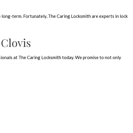
e long-term. Fortunately, The Caring Locksmith are experts in lock
 Clovis
essionals at The Caring Locksmith today. We promise to not only