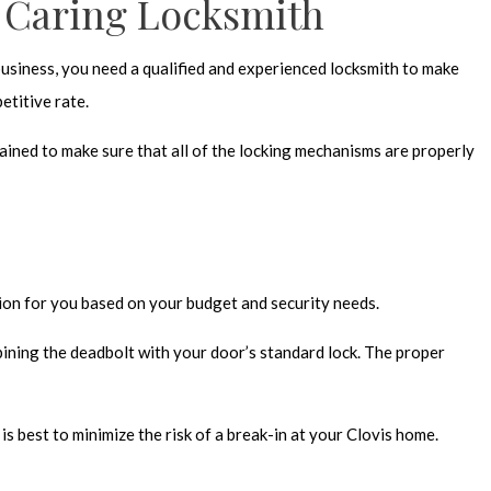
e Caring Locksmith
 business, you need a qualified and experienced locksmith to make
etitive rate.
ained to make sure that all of the locking mechanisms are properly
tion for you based on your budget and security needs.
ining the deadbolt with your door’s standard lock. The proper
 best to minimize the risk of a break-in at your Clovis home.