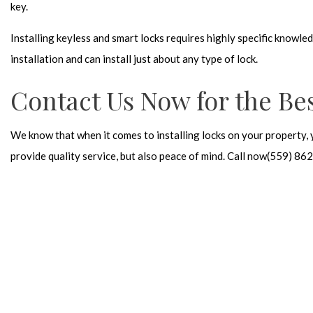
key.
Installing keyless and smart locks requires highly specific knowle
installation and can install just about any type of lock.
Contact Us Now for the Bes
We know that when it comes to installing locks on your property, 
provide quality service, but also peace of mind. Call now(559) 8