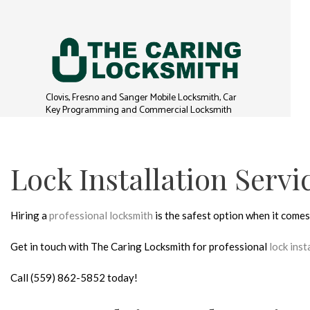
Clovis, Fresno and Sanger Mobile Locksmith, Car
Key Programming and Commercial Locksmith
Lock Installation Servi
Hiring a
professional locksmith
is the safest option when it comes 
Get in touch with The Caring Locksmith for professional
lock inst
Call (559) 862-5852 today!