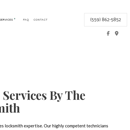
(559) 862-5852
SERVICES
FAQ
CONTACT
CEMENT
COMMERCIAL LOCKSMITH
GLOVE BOX LOCKS
KEYLESS ENTRY
LOCK REPAIR
LOCKSMITH
MOBILE LOCKSMITH
 Services By The
REKEY LOCKS
SAFE AND VAULT INSTALLATION
mith
SERVICE AREAS
res locksmith expertise. Our highly competent technicians