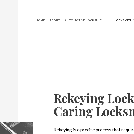
HOME
ABOUT
AUTOMOTIVE LOCKSMITH
LOCKSMITH 
AUTOMOTIVE LOCKSMITH
24 HOUR LOCKSMITH
CAR KEY REPLA
CAR LOCKOUT
KEY REPLACEMENT
CAR TRUNK AND 
IGNITION SERVICES
LOCK INSTALLATION
LOCK REPLACEMENT
MASTER KEY SYSTEMS
Rekeying Lock
PRICES
RESIDENTIAL LOCKSMITH
Caring Locks
SAFE AND VAULT REPAIR
Rekeying is a precise process that requi