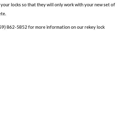
 your locks so that they will only work with your new set of
ete.
59) 862-5852 for more information on our rekey lock