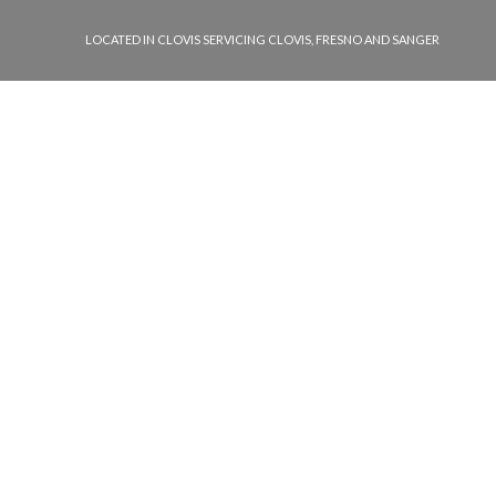
LOCATED IN CLOVIS SERVICING CLOVIS, FRESNO AND SANGER
llowing types of locks:
ive locks
ial locks
ial locks
nd glove box locks
 vault locks