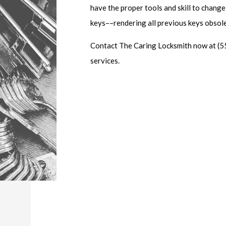
have the proper tools and skill to change
keys––rendering all previous keys obsol
Contact The Caring Locksmith now at (5
services.