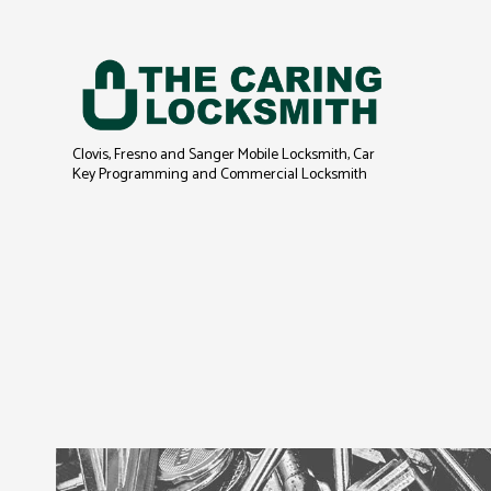
Clovis, Fresno and Sanger Mobile Locksmith, Car
Key Programming and Commercial Locksmith