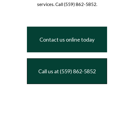
services. Call (559) 862-5852.
Contact us online today
Call us at (559) 862-5852