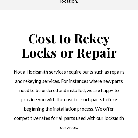
location.
Cost to Rekey
Locks or Repair
Not all locksmith services require parts such as repairs
and rekeying services. For instances where new parts
need to be ordered and installed, we are happy to
provide you with the cost for such parts before
beginning the installation process. We offer
competitive rates for all parts used with our locksmith
services.