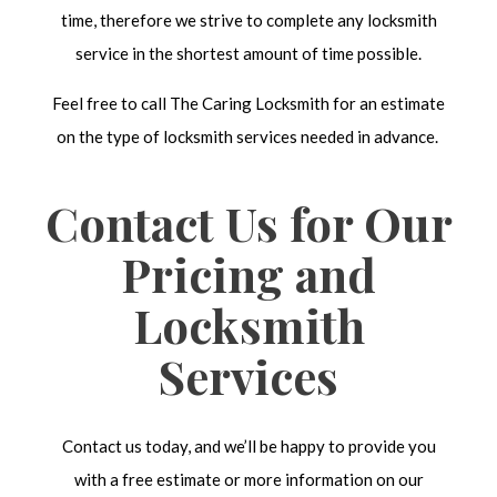
time, therefore we strive to complete any locksmith
service in the shortest amount of time possible.
Feel free to call The Caring Locksmith for an estimate
on the type of locksmith services needed in advance.
Contact Us for Our
Pricing and
Locksmith
Services
Contact us today, and we’ll be happy to provide you
with a free estimate or more information on our