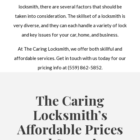
locksmith, there are several factors that should be
taken into consideration. The skillset of a locksmith is
very diverse, and they can each handle a variety of lock
and key issues for your car, home, and business.
At The Caring Locksmith, we offer both skillful and
affordable services. Get in touch with us today for our
pricing info at (559) 862-5852.
The Caring
Locksmith’s
Affordable Prices