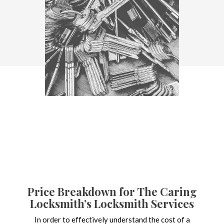
Price Breakdown for The Caring
Locksmith’s Locksmith Services
In order to effectively understand the cost of a