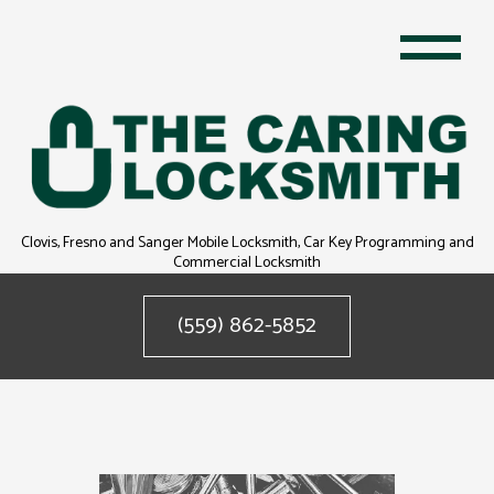
Clovis, Fresno and Sanger Mobile Locksmith, Car Key Programming and
Commercial Locksmith
(559) 862-5852