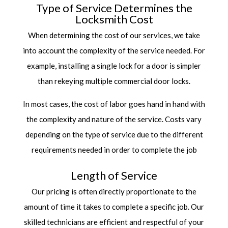
Type of Service Determines the
Locksmith Cost
When determining the cost of our services, we take
into account the complexity of the service needed. For
example, installing a single lock for a door is simpler
than rekeying multiple commercial door locks.
In most cases, the cost of labor goes hand in hand with
the complexity and nature of the service. Costs vary
depending on the type of service due to the different
requirements needed in order to complete the job
Length of Service
Our pricing is often directly proportionate to the
amount of time it takes to complete a specific job. Our
skilled technicians are efficient and respectful of your