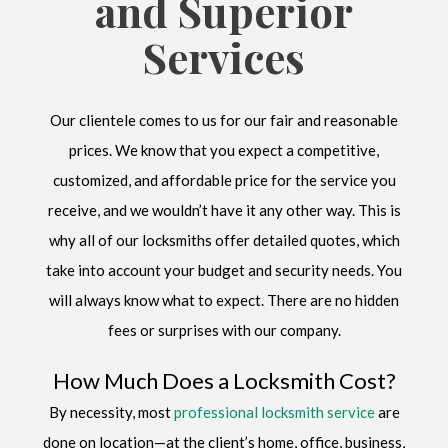
and Superior
Services
Our clientele comes to us for our fair and reasonable
prices. We know that you expect a competitive,
customized, and affordable price for the service you
receive, and we wouldn’t have it any other way. This is
why all of our locksmiths offer detailed quotes, which
take into account your budget and security needs. You
will always know what to expect. There are no hidden
fees or surprises with our company.
How Much Does a Locksmith Cost?
By necessity, most
professional locksmith service
are
done on location—at the client’s home, office, business,