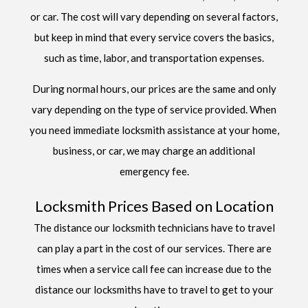
or car. The cost will vary depending on several factors,
but keep in mind that every service covers the basics,
such as time, labor, and transportation expenses.
During normal hours, our prices are the same and only
vary depending on the type of service provided. When
you need immediate locksmith assistance at your home,
business, or car, we may charge an additional
emergency fee.
Locksmith Prices Based on Location
The distance our locksmith technicians have to travel
can play a part in the cost of our services. There are
times when a service call fee can increase due to the
distance our locksmiths have to travel to get to your