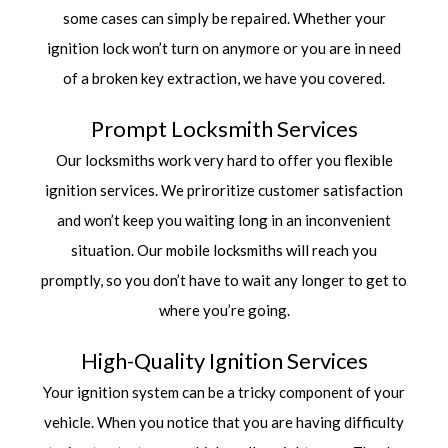
some cases can simply be repaired. Whether your
ignition lock won’t turn on anymore or you are in need
of a broken key extraction, we have you covered.
Prompt Locksmith Services
Our locksmiths work very hard to offer you flexible
ignition services. We priroritize customer satisfaction
and won’t keep you waiting long in an inconvenient
situation. Our mobile locksmiths will reach you
promptly, so you don’t have to wait any longer to get to
where you’re going.
High-Quality Ignition Services
Your ignition system can be a tricky component of your
vehicle. When you notice that you are having difficulty