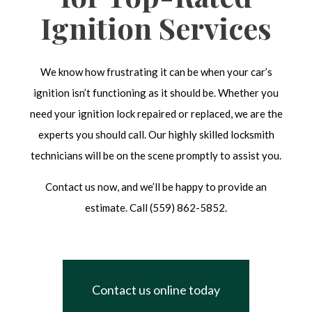
Ignition Services
We know how frustrating it can be when your car’s
ignition isn’t functioning as it should be. Whether you
need your ignition lock repaired or replaced, we are the
experts you should call. Our highly skilled locksmith
technicians will be on the scene promptly to assist you.
Contact us now, and we’ll be happy to provide an
estimate. Call (559) 862-5852.
Contact us online today