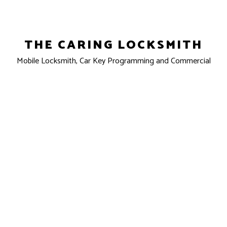
THE CARING LOCKSMITH
Mobile Locksmith, Car Key Programming and Commercial
Locksmith
Clovis, CA 93611-7301
Phone: (559) 862-5852
Email: info@caringlock.com
License #: LCO6853
Mon - Sun: 24 Hours
Emergency Services Available