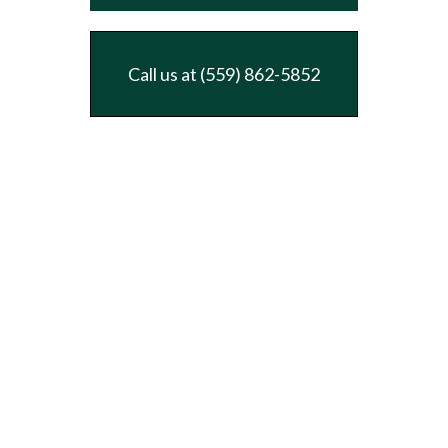
Call us at (559) 862-5852