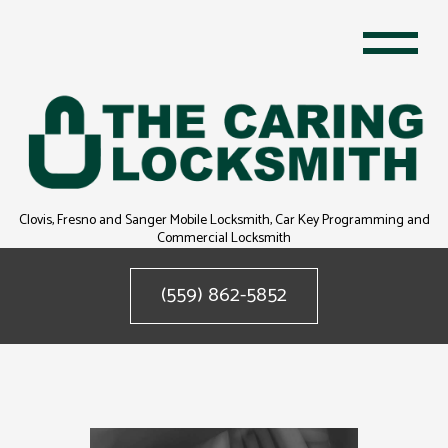
Clovis, Fresno and Sanger Mobile Locksmith, Car Key Programming and
Commercial Locksmith
(559) 862-5852