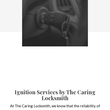
Ignition Services by The Caring
Locksmith
At The Caring Locksmith, we know that the reliability of