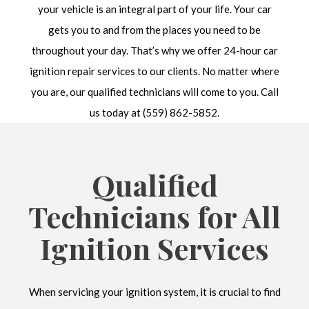
your vehicle is an integral part of your life. Your car
gets you to and from the places you need to be
throughout your day. That’s why we offer 24-hour car
ignition repair services to our clients. No matter where
you are, our qualified technicians will come to you. Call
us today at (559) 862-5852.
Qualified
Technicians for All
Ignition Services
When servicing your ignition system, it is crucial to find