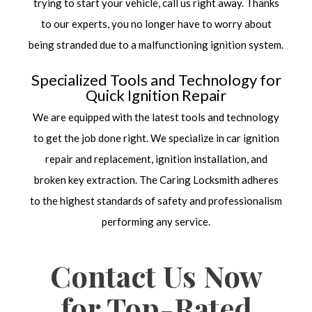
trying to start your vehicle, call us right away. Thanks
to our experts, you no longer have to worry about
being stranded due to a malfunctioning ignition system.
Specialized Tools and Technology for
Quick Ignition Repair
We are equipped with the latest tools and technology
to get the job done right. We specialize in car ignition
repair and replacement, ignition installation, and
broken key extraction. The Caring Locksmith adheres
to the highest standards of safety and professionalism
performing any service.
Contact Us Now
for Top-Rated