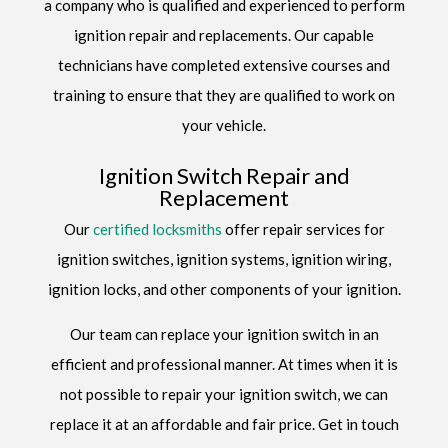
a company who is qualified and experienced to perform
ignition repair and replacements. Our capable
technicians have completed extensive courses and
training to ensure that they are qualified to work on
your vehicle.
Ignition Switch Repair and
Replacement
Our
certified locksmiths
offer repair services for
ignition switches, ignition systems, ignition wiring,
ignition locks, and other components of your ignition.
Our team can replace your ignition switch in an
efficient and professional manner. At times when it is
not possible to repair your ignition switch, we can
replace it at an affordable and fair price. Get in touch