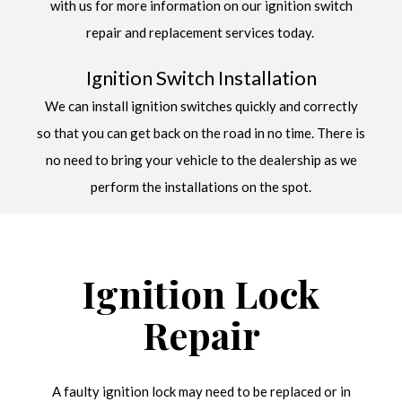
with us for more information on our ignition switch
repair and replacement services today.
Ignition Switch Installation
We can install ignition switches quickly and correctly
so that you can get back on the road in no time. There is
no need to bring your vehicle to the dealership as we
perform the installations on the spot.
Ignition Lock
Repair
A faulty ignition lock may need to be replaced or in