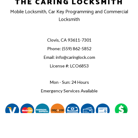
THE CARING LOCKSMITH
Mobile Locksmith, Car Key Programming and Commercial
Locksmith
Clovis, CA 93611-7301
Phone: (559) 862-5852
Email: info@caringlock.com
License #: LCO6853
Mon - Sun: 24 Hours
Emergency Services Available