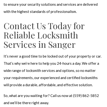
to ensure your security solutions and services are delivered
with the highest standards of professionalism.
Contact Us Today for
Reliable Locksmith
Services in Sanger
It’s never a good time to be locked out of your property or car.
That’s why we’re here to help you 24-hours a day. We offer a
wide range of locksmith services and options, so no matter
your requirements, our experienced and certified locksmiths
will provide a durable, affordable, and effective solution.
So, what are you waiting for? Call us now at (559) 862-5852
and we’ll be there right away.