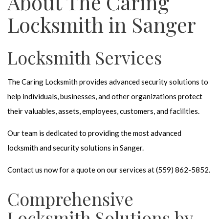
About The Caring
Locksmith in Sanger
Locksmith Services
The Caring Locksmith provides advanced security solutions to
help individuals, businesses, and other organizations protect
their valuables, assets, employees, customers, and facilities.
Our team is dedicated to providing the most advanced
locksmith and security solutions in Sanger.
Contact us now for a quote on our services at (559) 862-5852.
Comprehensive
Locksmith Solutions by