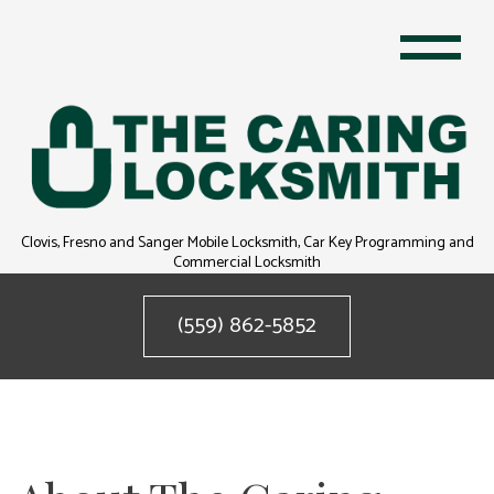
Clovis, Fresno and Sanger Mobile Locksmith, Car Key Programming and
Commercial Locksmith
(559) 862-5852