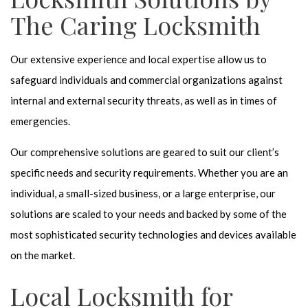
The Caring Locksmith
Our extensive experience and local expertise allow us to
safeguard individuals and commercial organizations against
internal and external security threats, as well as in times of
emergencies.
Our comprehensive solutions are geared to suit our client’s
specific needs and security requirements. Whether you are an
individual, a small-sized business, or a large enterprise, our
solutions are scaled to your needs and backed by some of the
most sophisticated security technologies and devices available
on the market.
Local Locksmith for