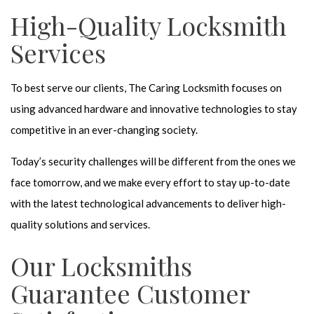
High-Quality Locksmith
Services
To best serve our clients, The Caring Locksmith focuses on
using advanced hardware and innovative technologies to stay
competitive in an ever-changing society.
Today’s security challenges will be different from the ones we
face tomorrow, and we make every effort to stay up-to-date
with the latest technological advancements to deliver high-
quality solutions and services.
Our Locksmiths
Guarantee Customer