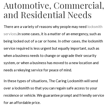
Automotive, Commercial,
and Residential Needs
There are a variety of reasons why people may need
locksmith
services
.In some cases, it is a matter of an emergency, such as
being locked out of a car or home. In other cases, the locksmith
service required is less urgent but equally important, such as
when a business needs to change or upgrade their security
system, or when a business has moved to a new location and
needs a rekeying service for peace of mind.
In these types of situations, The Caring Locksmith will send
over a locksmith so that you can regain safe access to your
residence or vehicle. We guarantee prompt and friendly service
for an affordable price.