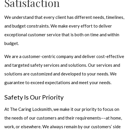
Satisfaction
We understand that every client has different needs, timelines,
and budget constraints. We make every effort to deliver
exceptional customer service that is both on time and within
budget.
We are a customer-centric company and deliver cost-effective
and targeted safety services and solutions. Our services and
solutions are customized and developed to your needs. We
guarantee to exceed expectations and meet your needs.
Safety Is Our Priority
At The Caring Locksmith, we make it our priority to focus on
the needs of our customers and their requirements––at home,
work, or elsewhere. We always remain by our customers’ side