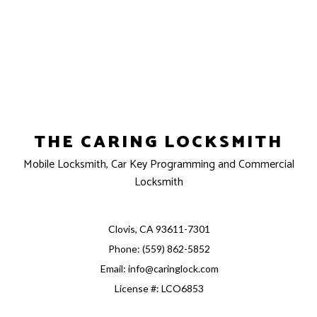
THE CARING LOCKSMITH
Mobile Locksmith, Car Key Programming and Commercial
Locksmith
Clovis, CA 93611-7301
Phone: (559) 862-5852
Email: info@caringlock.com
License #: LCO6853