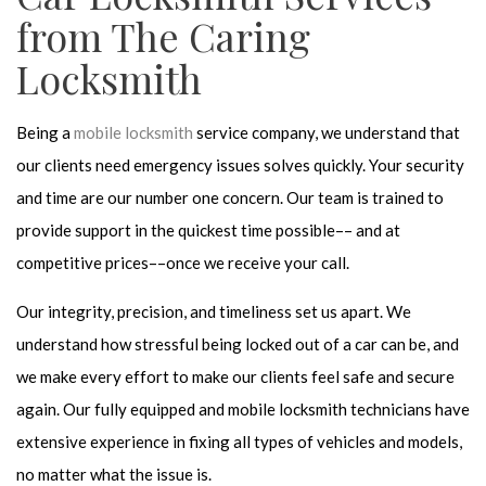
from The Caring
Locksmith
Being a
mobile locksmith
service company, we understand that
our clients need emergency issues solves quickly. Your security
and time are our number one concern. Our team is trained to
provide support in the quickest time possible–– and at
competitive prices––once we receive your call.
Our integrity, precision, and timeliness set us apart. We
understand how stressful being locked out of a car can be, and
we make every effort to make our clients feel safe and secure
again. Our fully equipped and mobile locksmith technicians have
extensive experience in fixing all types of vehicles and models,
no matter what the issue is.