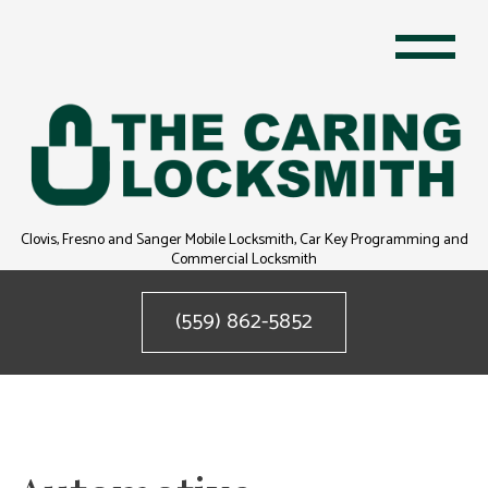
Clovis, Fresno and Sanger Mobile Locksmith, Car Key Programming and
Commercial Locksmith
(559) 862-5852