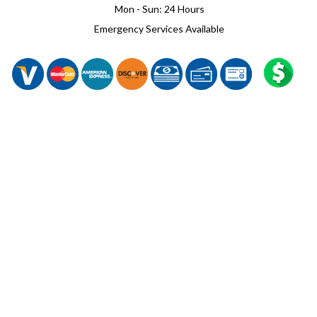
Mon - Sun: 24 Hours
Emergency Services Available