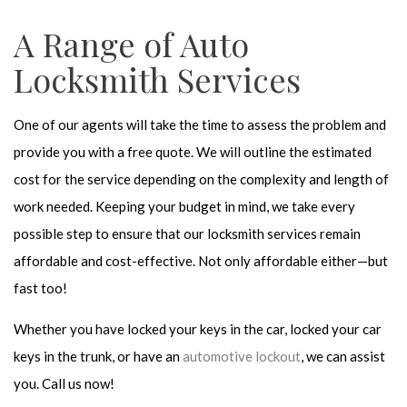
A Range of Auto
Locksmith Services
One of our agents will take the time to assess the problem and
provide you with a free quote. We will outline the estimated
cost for the service depending on the complexity and length of
work needed. Keeping your budget in mind, we take every
possible step to ensure that our locksmith services remain
affordable and cost-effective. Not only affordable either—but
fast too!
Whether you have locked your keys in the car, locked your car
keys in the trunk, or have an
automotive lockout
, we can assist
you. Call us now!