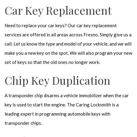
Car Key Replacement
Need to replace your car keys? Our car key replacement
services are offered in all areas across Fresno. Simply give us a
call. Let us know the type and model of your vehicle, and we will
make you a new key on the spot. We will also program your new
set of keys so that the old ones no longer work.
Chip Key Duplication
A transponder chip disarms a vehicle immobilizer when the car
key is used to start the engine. The Caring Locksmith is a
leading expert in programming automobile keys with
transponder chips.