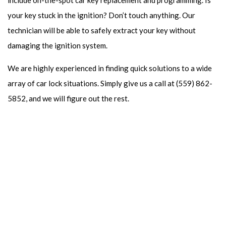
include on-the-spot car key replacement and programming. Is
your key stuck in the ignition? Don’t touch anything. Our
technician will be able to safely extract your key without
damaging the ignition system.
We are highly experienced in finding quick solutions to a wide
array of car lock situations. Simply give us a call at (559) 862-
5852, and we will figure out the rest.