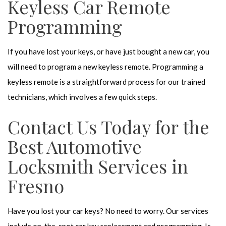
Keyless Car Remote
Programming
If you have lost your keys, or have just bought a new car, you
will need to program a new keyless remote. Programming a
keyless remote is a straightforward process for our trained
technicians, which involves a few quick steps.
Contact Us Today for the
Best Automotive
Locksmith Services in
Fresno
Have you lost your car keys? No need to worry. Our services