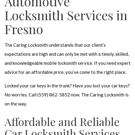
Automotive
Locksmith Services in
Fresno
The Caring Locksmith understands that our client’s
expectations are high and can only be met with a timely, skilled,
and knowledgeable mobile locksmith service. If you need expert
advice for an affordable price, you’ve come to the right place.
Locked your car keys in the trunk? Have you lost your car keys?
No worries. Call (559) 862-5852 now. The Caring Locksmith is
on the way.
Affordable and Reliable
Car Locksmith Services