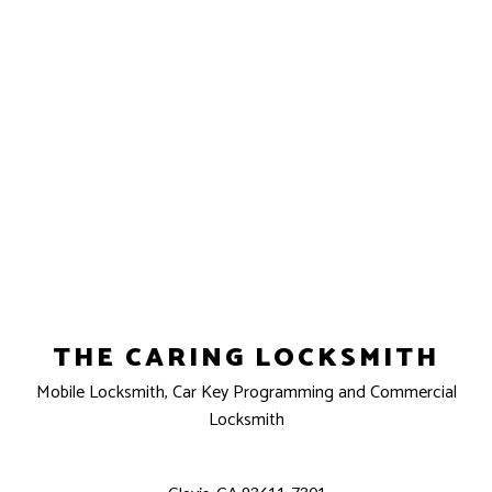
THE CARING LOCKSMITH
Mobile Locksmith, Car Key Programming and Commercial
Locksmith