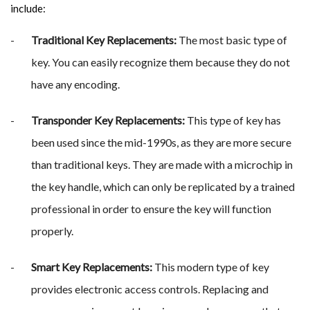
include:
Traditional Key Replacements:
The most basic type of
key. You can easily recognize them because they do not
have any encoding.
Transponder Key Replacements:
This type of key has
been used since the mid-1990s, as they are more secure
than traditional keys. They are made with a microchip in
the key handle, which can only be replicated by a trained
professional in order to ensure the key will function
properly.
Smart Key Replacements:
This modern type of key
provides electronic access controls. Replacing and