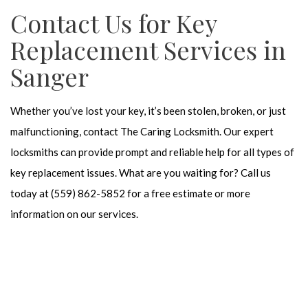
Contact Us for Key
Replacement Services in
Sanger
Whether you’ve lost your key, it’s been stolen, broken, or just
malfunctioning, contact The Caring Locksmith. Our expert
locksmiths can provide prompt and reliable help for all types of
key replacement issues. What are you waiting for? Call us
today at (559) 862-5852 for a free estimate or more
information on our services.