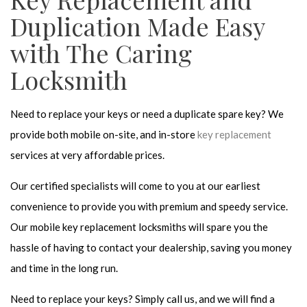
Duplication Made Easy
with The Caring
Locksmith
Need to replace your keys or need a duplicate spare key? We
provide both mobile on-site, and in-store
key replacement
services at very affordable prices.
Our certified specialists will come to you at our earliest
convenience to provide you with premium and speedy service.
Our mobile key replacement locksmiths will spare you the
hassle of having to contact your dealership, saving you money
and time in the long run.
Need to replace your keys? Simply call us, and we will find a