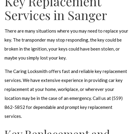
Key Replacement
Services in Sanger
There are many situations where you may need to replace your
key. The transponder may stop responding, the key could be
broken in the ignition, your keys could have been stolen, or
maybe you simply lost your key.
The Caring Locksmith offers fast and reliable key replacement
services. We have extensive experience in providing car key
replacement at your home, workplace, or wherever your
location may be in the case of an emergency. Call us at (559)
862-5852 for dependable and prompt key replacement
services.
Key Replacement and