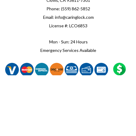
Clovis, CA 93611-7301
Phone: (559) 862-5852
Email: info@caringlock.com
License #: LCO6853
Mon - Sun: 24 Hours
Emergency Services Available