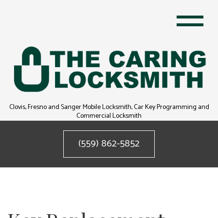
Clovis, Fresno and Sanger Mobile Locksmith, Car Key Programming and
Commercial Locksmith
(559) 862-5852