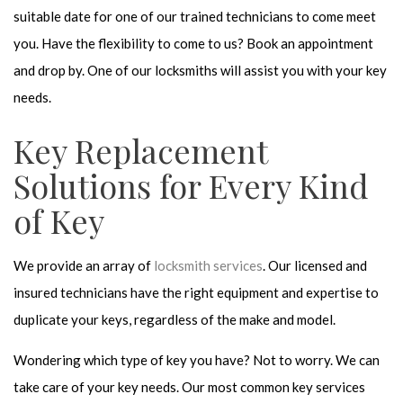
suitable date for one of our trained technicians to come meet
you. Have the flexibility to come to us? Book an appointment
and drop by. One of our locksmiths will assist you with your key
needs.
Key Replacement
Solutions for Every Kind
of Key
We provide an array of
locksmith services
. Our licensed and
insured technicians have the right equipment and expertise to
duplicate your keys, regardless of the make and model.
Wondering which type of key you have? Not to worry. We can
take care of your key needs. Our most common key services