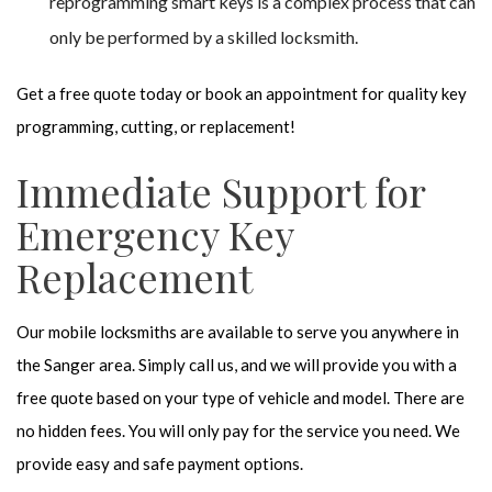
reprogramming smart keys is a complex process that can
only be performed by a skilled locksmith.
Get a free quote today or book an appointment for quality key
programming, cutting, or replacement!
Immediate Support for
Emergency Key
Replacement
Our mobile locksmiths are available to serve you anywhere in
the Sanger area. Simply call us, and we will provide you with a
free quote based on your type of vehicle and model. There are
no hidden fees. You will only pay for the service you need. We
provide easy and safe payment options.