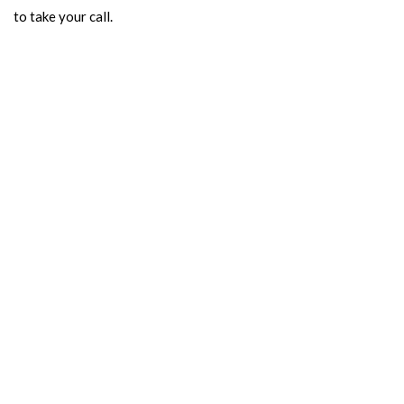
to take your call.