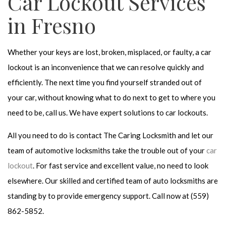
Car Lockout Services
in Fresno
Whether your keys are lost, broken, misplaced, or faulty, a car
lockout is an inconvenience that we can resolve quickly and
efficiently. The next time you find yourself stranded out of
your car, without knowing what to do next to get to where you
need to be, call us. We have expert solutions to car lockouts.
All you need to do is contact The Caring Locksmith and let our
team of automotive locksmiths take the trouble out of your
car
lockout
. For fast service and excellent value, no need to look
elsewhere. Our skilled and certified team of auto locksmiths are
standing by to provide emergency support. Call now at (559)
862-5852.