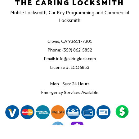
THE CARING LOCKSMITH
Mobile Locksmith, Car Key Programming and Commercial
Locksmith
Clovis, CA 93611-7301
Phone: (559) 862-5852
Email: info@caringlock.com
License #: LCO6853
Mon - Sun: 24 Hours
Emergency Services Available