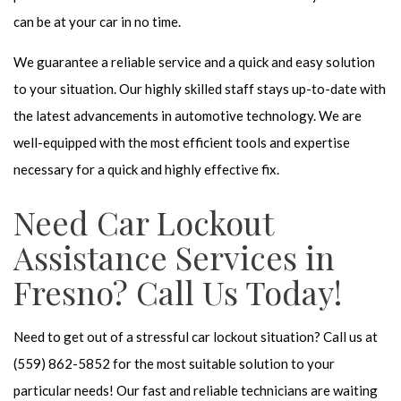
can be at your car in no time.
We guarantee a reliable service and a quick and easy solution
to your situation. Our highly skilled staff stays up-to-date with
the latest advancements in automotive technology. We are
well-equipped with the most efficient tools and expertise
necessary for a quick and highly effective fix.
Need Car Lockout
Assistance Services in
Fresno? Call Us Today!
Need to get out of a stressful car lockout situation? Call us at
(559) 862-5852 for the most suitable solution to your
particular needs! Our fast and reliable technicians are waiting