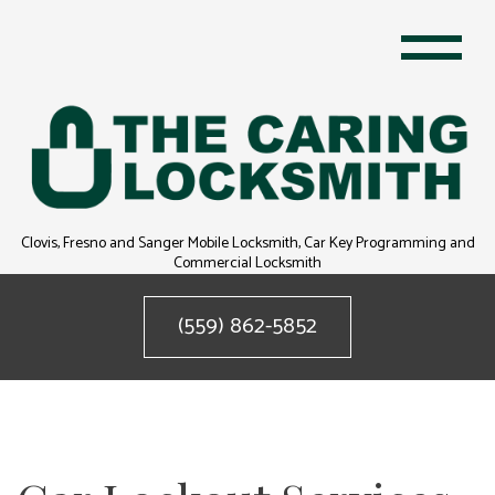
Clovis, Fresno and Sanger Mobile Locksmith, Car Key Programming and
Commercial Locksmith
(559) 862-5852