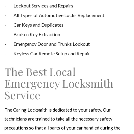
Lockout Services and Repairs
All Types of Automotive Locks Replacement
Car Keys and Duplicates
Broken Key Extraction
Emergency Door and Trunks Lockout
Keyless Car Remote Setup and Repair
The Best Local
Emergency Locksmith
Service
The Caring Locksmith is dedicated to your safety. Our
technicians are trained to take all the necessary safety
precautions so that all parts of your car handled during the