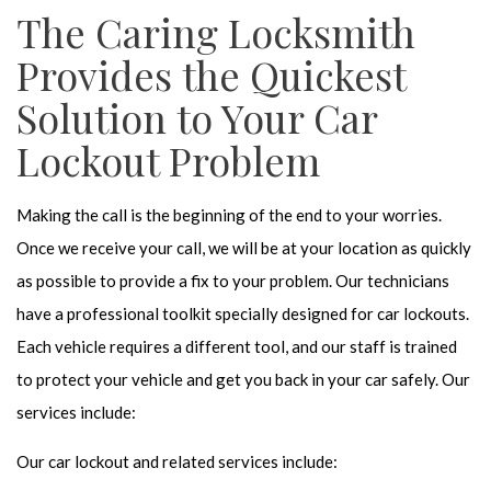
The Caring Locksmith
Provides the Quickest
Solution to Your Car
Lockout Problem
Making the call is the beginning of the end to your worries.
Once we receive your call, we will be at your location as quickly
as possible to provide a fix to your problem. Our technicians
have a professional toolkit specially designed for car lockouts.
Each vehicle requires a different tool, and our staff is trained
to protect your vehicle and get you back in your car safely. Our
services include:
Our car lockout and related services include: