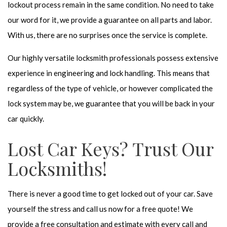
lockout process remain in the same condition. No need to take
our word for it, we provide a guarantee on all parts and labor.
With us, there are no surprises once the service is complete.
Our highly versatile locksmith professionals possess extensive
experience in engineering and lock handling. This means that
regardless of the type of vehicle, or however complicated the
lock system may be, we guarantee that you will be back in your
car quickly.
Lost Car Keys? Trust Our
Locksmiths!
There is never a good time to get locked out of your car. Save
yourself the stress and call us now for a free quote! We
provide a free consultation and estimate with every call and