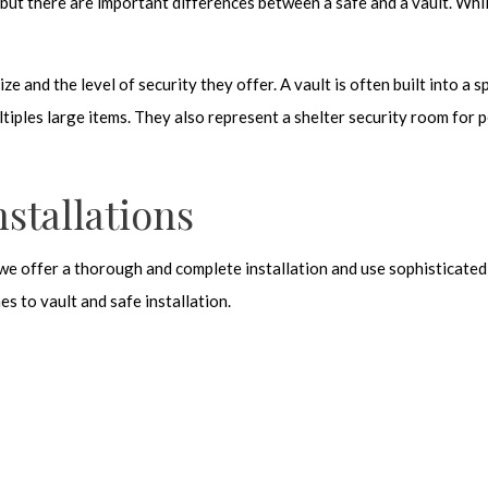
but there are important differences between a safe and a vault. Whil
ze and the level of security they offer. A vault is often built into a s
tiples large items. They also represent a shelter security room for p
stallations
 we offer a thorough and complete installation and use sophisticated 
es to vault and safe installation.