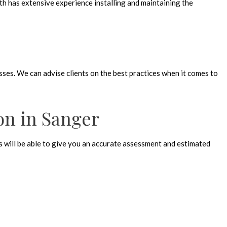
th has extensive experience installing and maintaining the
sses. We can advise clients on the best practices when it comes to
ion in Sanger
rts will be able to give you an accurate assessment and estimated