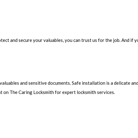
otect and secure your valuables, you can trust us for the job. And i
 valuables and sensitive documents. Safe installation is a delicate 
nt on The Caring Locksmith for expert locksmith services.