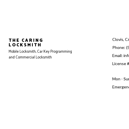
THE CARING
Clovis, 
LOCKSMITH
Phone: (
Mobile Locksmith, Car Key Programming
Email: in
and Commercial Locksmith
License 
Mon - Su
Emergenc