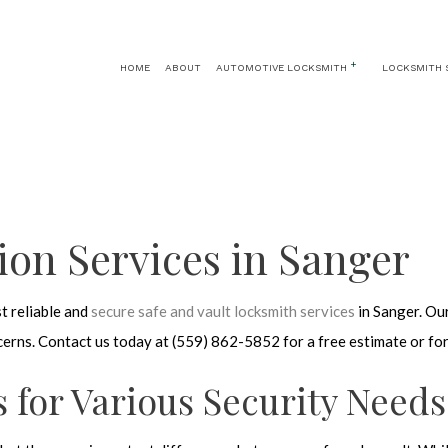
HOME
ABOUT
AUTOMOTIVE LOCKSMITH
LOCKSMITH 
AUTOMOTIVE LOCKSMITH
24 HOUR LOCKSMITH
CAR KEY REPLA
CAR LOCKOUT
KEY REPLACEMENT
CAR TRUNK AND 
IGNITION SERVICES
LOCK INSTALLATION
tion Services in Sanger
LOCK REPLACEMENT
MASTER KEY SYSTEMS
t reliable and
secure safe and vault locksmith services
in Sanger. Our
PRICES
ncerns. Contact us today at (559) 862-5852 for a free estimate or fo
RESIDENTIAL LOCKSMITH
SAFE AND VAULT REPAIR
s for Various Security Needs