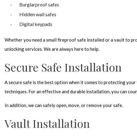
Burglarproof safes
Hidden wall safes
Digital keypads
Whether you need a small fireproof safe installed or a vault to pr
unlocking services. We are always here to help.
Secure Safe Installation
A secure safe is the best option when it comes to protecting your
techniques. For an effective and durable installation, you can cou
In addition, we can safely open, move, or remove your safe.
Vault Installation