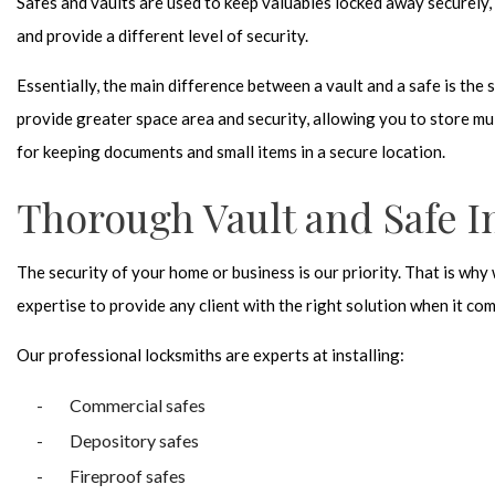
Safes and vaults are used to keep valuables locked away securely, 
and provide a different level of security.
Essentially, the main difference between a vault and a safe is the si
provide greater space area and security, allowing you to store mul
for keeping documents and small items in a secure location.
Thorough Vault and Safe In
The security of your home or business is our priority. That is why
expertise to provide any client with the right solution when it com
Our professional locksmiths are experts at installing:
Commercial safes
Depository safes
Fireproof safes