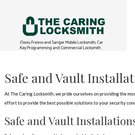
Clovis, Fresno and Sanger Mobile Locksmith, Car
Key Programming and Commercial Locksmith
Safe and Vault Installa
At The Caring Locksmith, we pride ourselves on providing the mos
effort to provide the best possible solutions to your security co
Safe and Vault Installation