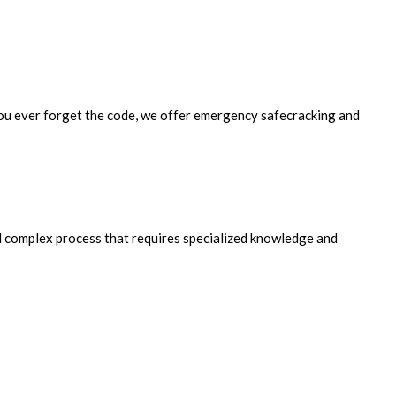
f you ever forget the code, we offer emergency safecracking and
and complex process that requires specialized knowledge and