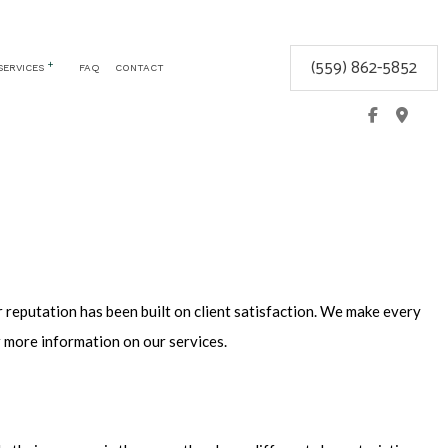
(559) 862-5852
SERVICES
FAQ
CONTACT
CEMENT
COMMERCIAL LOCKSMITH
GLOVE BOX LOCKS
KEYLESS ENTRY
LOCK REPAIR
LOCKSMITH
MOBILE LOCKSMITH
 reputation has been built on client satisfaction. We make every
REKEY LOCKS
r more information on our services.
SAFE AND VAULT INSTALLATION
SERVICE AREAS