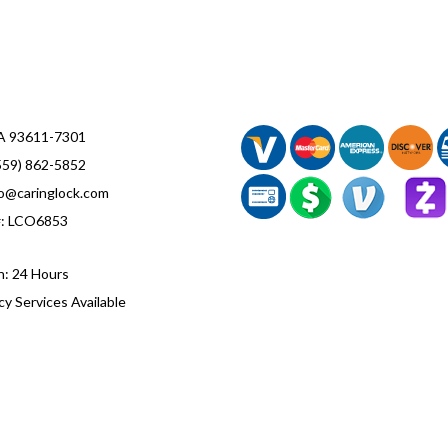
CA 93611-7301
559) 862-5852
fo@caringlock.com
#: LCO6853
n: 24 Hours
y Services Available