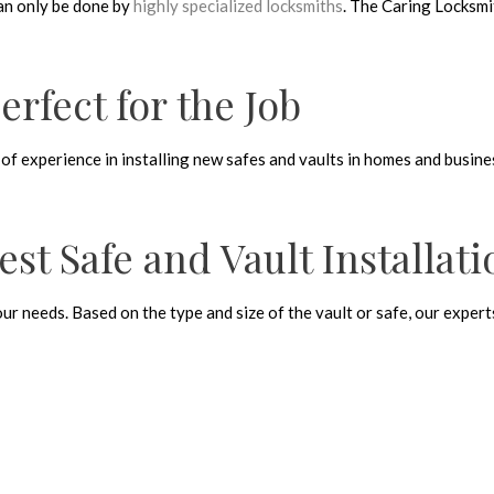
can only be done by
highly specialized locksmiths
. The Caring Locksmi
rfect for the Job
 of experience in installing new safes and vaults in homes and busine
est Safe and Vault Installat
your needs. Based on the type and size of the vault or safe, our expe