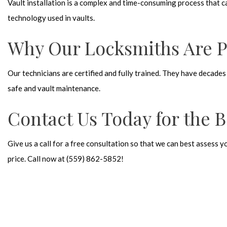
Vault installation is a complex and time-consuming process that 
technology used in vaults.
Why Our Locksmiths Are Pe
Our technicians are certified and fully trained. They have decades
safe and vault maintenance.
Contact Us Today for the B
Give us a call for a free consultation so that we can best assess 
price. Call now at (559) 862-5852!