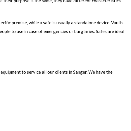
e their purpose is the same, they have different characteristics
pecific premise, while a safe is usually a standalone device. Vaults
eople to use in case of emergencies or burglaries. Safes are ideal
equipment to service all our clients in Sanger. We have the