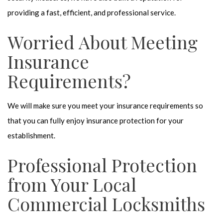
providing a fast, efficient, and professional service.
Worried About Meeting
Insurance
Requirements?
We will make sure you meet your insurance requirements so
that you can fully enjoy insurance protection for your
establishment.
Professional Protection
from Your Local
Commercial Locksmiths