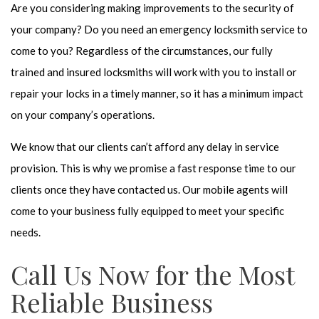
Are you considering making improvements to the security of
your company? Do you need an emergency locksmith service to
come to you? Regardless of the circumstances, our fully
trained and insured locksmiths will work with you to install or
repair your locks in a timely manner, so it has a minimum impact
on your company’s operations.
We know that our clients can’t afford any delay in service
provision. This is why we promise a fast response time to our
clients once they have contacted us. Our mobile agents will
come to your business fully equipped to meet your specific
needs.
Call Us Now for the Most
Reliable Business