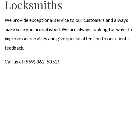
Locksmiths
We provide exceptional service to our customers and always
make sure you are satisfied. We are always looking for ways to
improve our services and give special attention to our client’s
feedback.
Call us at (559) 862-5852!