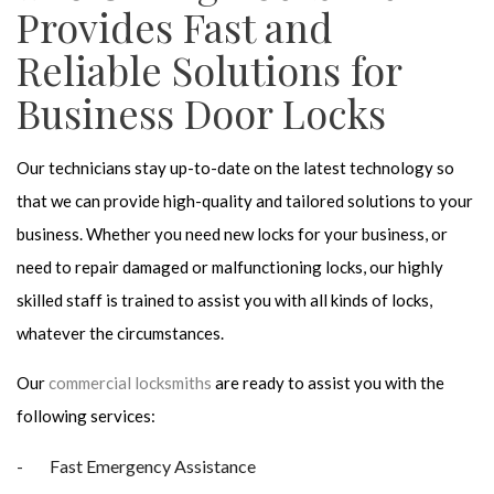
Provides Fast and
Reliable Solutions for
Business Door Locks
Our technicians stay up-to-date on the latest technology so
that we can provide high-quality and tailored solutions to your
business. Whether you need new locks for your business, or
need to repair damaged or malfunctioning locks, our highly
skilled staff is trained to assist you with all kinds of locks,
whatever the circumstances.
Our
commercial locksmiths
are ready to assist you with the
following services:
Fast Emergency Assistance