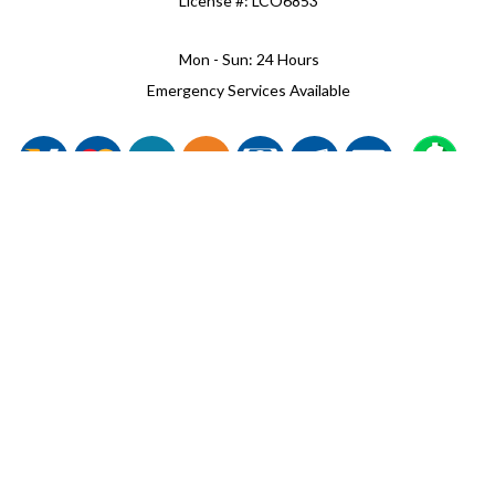
License #: LCO6853
Mon - Sun: 24 Hours
Emergency Services Available