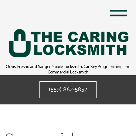
Clovis, Fresno and Sanger Mobile Locksmith, Car Key Programming and
Commercial Locksmith
(559) 862-5852