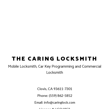
THE CARING LOCKSMITH
Mobile Locksmith, Car Key Programming and Commercial
Locksmith
Clovis, CA 93611-7301
Phone: (559) 862-5852
Email: info@caringlock.com