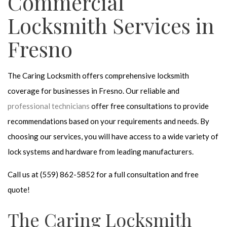
Commercial
Locksmith Services in
Fresno
The Caring Locksmith offers comprehensive locksmith
coverage for businesses in Fresno. Our reliable and
professional technicians
offer free consultations to provide
recommendations based on your requirements and needs. By
choosing our services, you will have access to a wide variety of
lock systems and hardware from leading manufacturers.
Call us at (559) 862-5852 for a full consultation and free
quote!
The Caring Locksmith