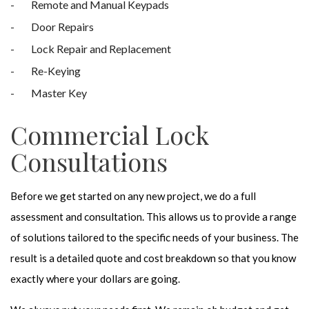
Remote and Manual Keypads
Door Repairs
Lock Repair and Replacement
Re-Keying
Master Key
Commercial Lock
Consultations
Before we get started on any new project, we do a full
assessment and consultation. This allows us to provide a range
of solutions tailored to the specific needs of your business. The
result is a detailed quote and cost breakdown so that you know
exactly where your dollars are going.