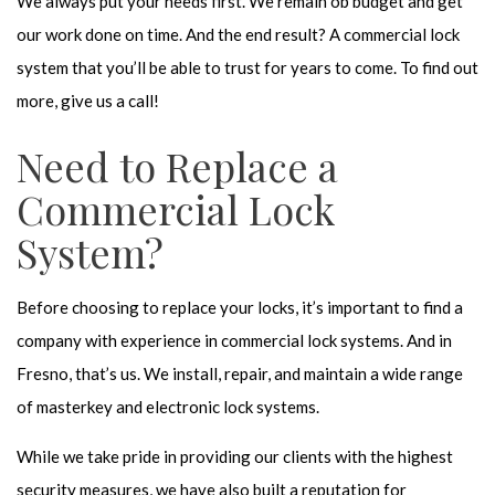
We always put your needs first. We remain ob budget and get
our work done on time. And the end result? A commercial lock
system that you’ll be able to trust for years to come. To find out
more, give us a call!
Need to Replace a
Commercial Lock
System?
Before choosing to replace your locks, it’s important to find a
company with experience in commercial lock systems. And in
Fresno, that’s us. We install, repair, and maintain a wide range
of masterkey and electronic lock systems.
While we take pride in providing our clients with the highest
security measures, we have also built a reputation for