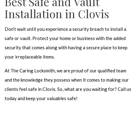
Best Safe and Vault
Installation in Clovis
Don’t wait until you experience a security breach to install a
safe or vault. Protect your home or business with the added
security that comes along with having a secure place to keep
your irreplaceable items.
At The Caring Locksmith, we are proud of our qualified team
and the knowledge they possess when it comes to making our
clients feel safe in Clovis. So, what are you waiting for? Call us
today and keep your valuables safe!