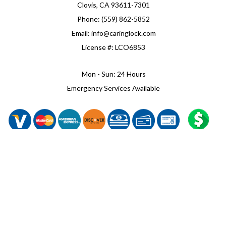
Clovis, CA 93611-7301
Phone: (559) 862-5852
Email: info@caringlock.com
License #: LCO6853
Mon - Sun: 24 Hours
Emergency Services Available