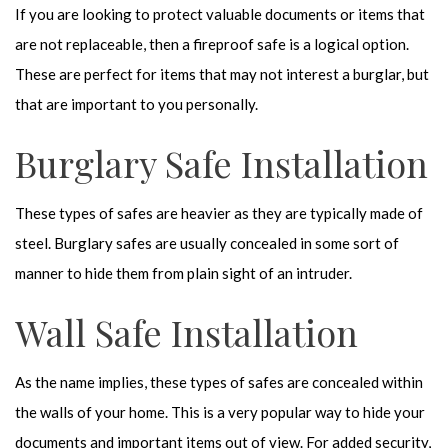
If you are looking to protect valuable documents or items that
are not replaceable, then a fireproof safe is a logical option.
These are perfect for items that may not interest a burglar, but
that are important to you personally.
Burglary Safe Installation
These types of safes are heavier as they are typically made of
steel. Burglary safes are usually concealed in some sort of
manner to hide them from plain sight of an intruder.
Wall Safe Installation
As the name implies, these types of safes are concealed within
the walls of your home. This is a very popular way to hide your
documents and important items out of view. For added security,