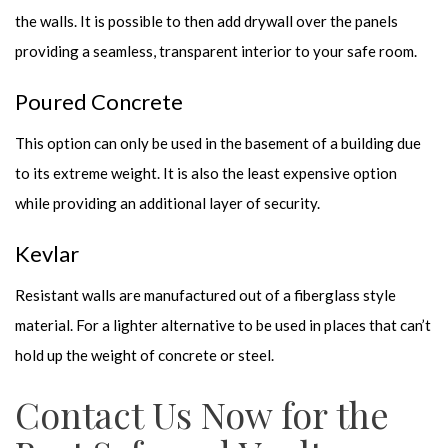
the walls. It is possible to then add drywall over the panels
providing a seamless, transparent interior to your safe room.
Poured Concrete
This option can only be used in the basement of a building due
to its extreme weight. It is also the least expensive option
while providing an additional layer of security.
Kevlar
Resistant walls are manufactured out of a fiberglass style
material. For a lighter alternative to be used in places that can’t
hold up the weight of concrete or steel.
Contact Us Now for the