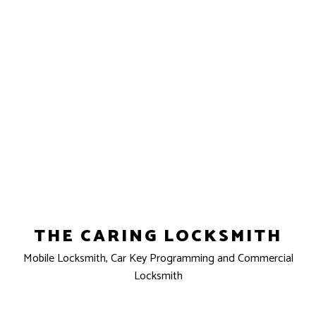
THE CARING LOCKSMITH
Mobile Locksmith, Car Key Programming and Commercial
Locksmith