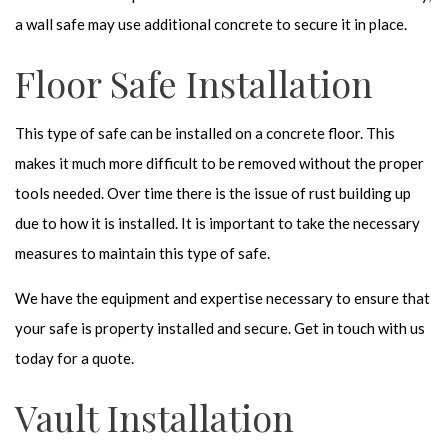
a wall safe may use additional concrete to secure it in place.
Floor Safe Installation
This type of safe can be installed on a concrete floor. This
makes it much more difficult to be removed without the proper
tools needed. Over time there is the issue of rust building up
due to how it is installed. It is important to take the necessary
measures to maintain this type of safe.
We have the equipment and expertise necessary to ensure that
your safe is property installed and secure. Get in touch with us
today for a quote.
Vault Installation