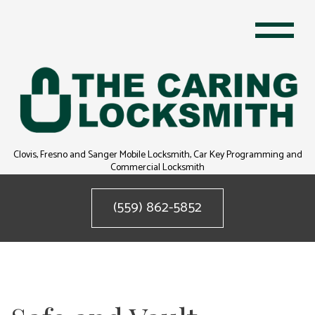
Clovis, Fresno and Sanger Mobile Locksmith, Car Key Programming and
Commercial Locksmith
(559) 862-5852