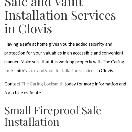
Safe and Vault
Installation Services
in Clovis
Having a safe at home gives you the added security and
protection for your valuables in an accessible and convenient
manner. Make sure that it is working properly with The Caring
Locksmith’s
safe and vault installation services
in Clovis.
Contact
The Caring Locksmith
today for more information and
for a free estimate.
Small Fireproof Safe
Installation