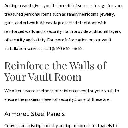
Adding a vault gives you the benefit of secure storage for your
treasured personal items such as family heirlooms, jewelry,
guns, and artwork. A heavily protected steel door with
reinforced walls and a security room provide additional layers
of security and safety. For more information on our vault
installation services, call (559) 862-5852.
Reinforce the Walls of
Your Vault Room
We offer several methods of reinforcement for your vault to
ensure the maximum level of security. Some of these are:
Armored Steel Panels
Convert an existing room by adding armored steel panels to