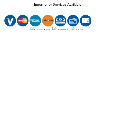
Emergency Services Available