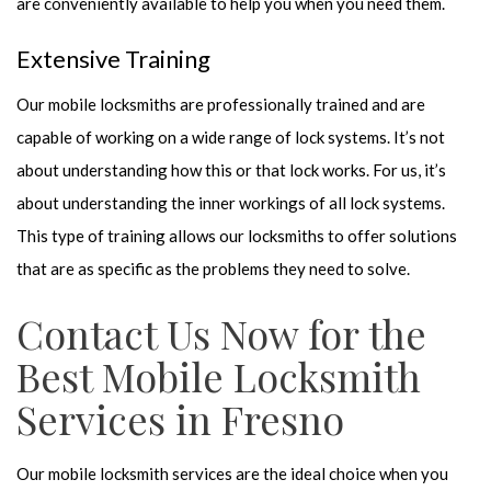
are conveniently available to help you when you need them.
Extensive Training
Our mobile locksmiths are professionally trained and are
capable of working on a wide range of lock systems. It’s not
about understanding how this or that lock works. For us, it’s
about understanding the inner workings of all lock systems.
This type of training allows our locksmiths to offer solutions
that are as specific as the problems they need to solve.
Contact Us Now for the
Best Mobile Locksmith
Services in Fresno
Our mobile locksmith services are the ideal choice when you