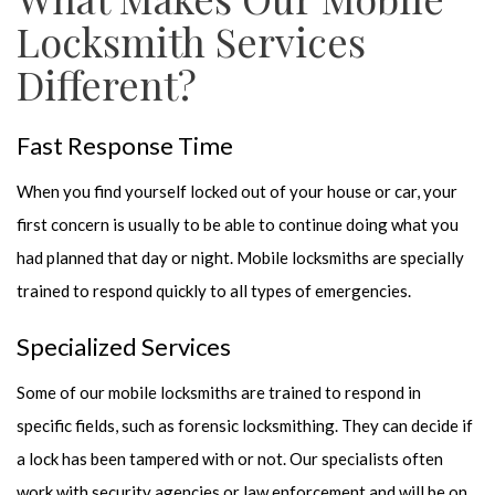
Locksmith Services
Different?
Fast Response Time
When you find yourself locked out of your house or car, your
first concern is usually to be able to continue doing what you
had planned that day or night. Mobile locksmiths are specially
trained to respond quickly to all types of emergencies.
Specialized Services
Some of our mobile locksmiths are trained to respond in
specific fields, such as forensic locksmithing. They can decide if
a lock has been tampered with or not. Our specialists often
work with security agencies or law enforcement and will be on