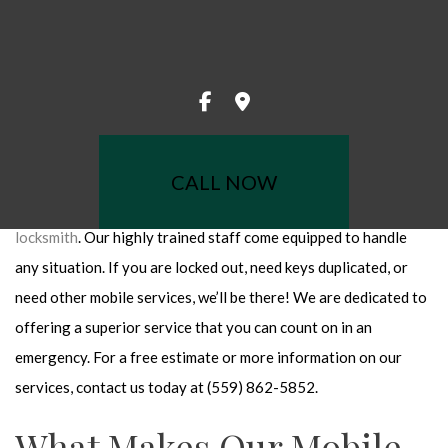
When you call The Caring Locksmith for mobile locksmith
LATION
services, we come directly to you. The convenience and
AIR
accessibility of a mobile locksmith is an invaluable service when
CEMENT
you are in a situation that requires immediate attention. With a
fleet of fully equipped service vehicles, you can rely on us to
ITH
help in a timely and professional manner.
SYSTEMS
CALL NOW
KSMITH
Over the years, we have become the area’s leading
mobile
locksmith
. Our highly trained staff come equipped to handle
S
any situation. If you are locked out, need keys duplicated, or
CKS
need other mobile services, we’ll be there! We are dedicated to
OCKSMITH
offering a superior service that you can count on in an
NSTALLATION
emergency. For a free estimate or more information on our
T REPAIR
services, contact us today at (559) 862-5852.
REAS
What Makes Our Mobile