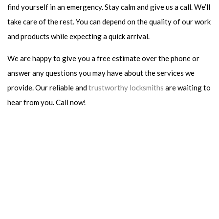
find yourself in an emergency. Stay calm and give us a call. We’ll
take care of the rest. You can depend on the quality of our work
and products while expecting a quick arrival.
We are happy to give you a free estimate over the phone or
answer any questions you may have about the services we
provide. Our reliable and
trustworthy locksmiths
are waiting to
hear from you. Call now!