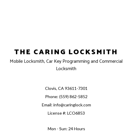
THE CARING LOCKSMITH
Mobile Locksmith, Car Key Programming and Commercial
Locksmith
Clovis, CA 93611-7301
Phone: (559) 862-5852
Email: info@caringlock.com
License #: LCO6853
Mon - Sun: 24 Hours