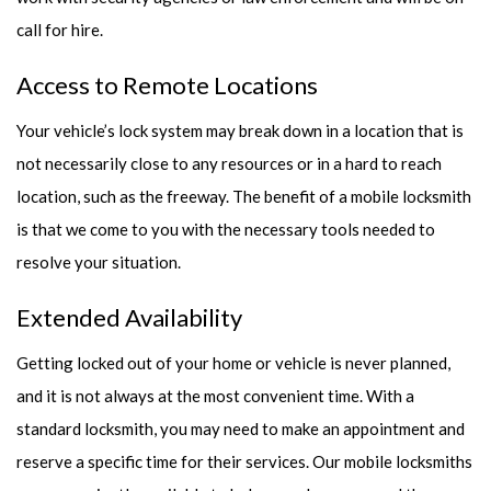
call for hire.
Access to Remote Locations
Your vehicle’s lock system may break down in a location that is
not necessarily close to any resources or in a hard to reach
location, such as the freeway. The benefit of a mobile locksmith
is that we come to you with the necessary tools needed to
resolve your situation.
Extended Availability
Getting locked out of your home or vehicle is never planned,
and it is not always at the most convenient time. With a
standard locksmith, you may need to make an appointment and
reserve a specific time for their services. Our mobile locksmiths