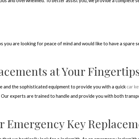
ous and overwhelmed. To better assist you, we provide a complete se
s you are looking for peace of mind and would like to have a spare s
lacements at Your Fingertip
se and the sophisticated equipment to provide you with a quick
car k
 Our experts are trained to handle and provide you with both transpon
or Emergency Key Replacem