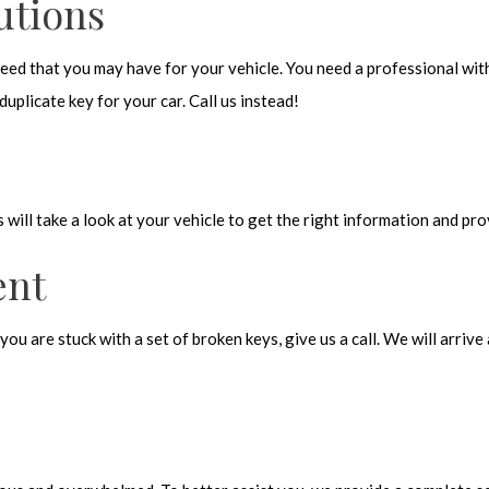
utions
 need that you may have for your vehicle. You need a professional wit
uplicate key for your car. Call us instead!
s will take a look at your vehicle to get the right information and pr
ent
you are stuck with a set of broken keys, give us a call. We will arri