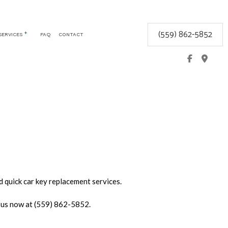
(559) 862-5852
SERVICES
FAQ
CONTACT
CEMENT
COMMERCIAL LOCKSMITH
GLOVE BOX LOCKS
KEYLESS ENTRY
LOCK REPAIR
LOCKSMITH
MOBILE LOCKSMITH
REKEY LOCKS
SAFE AND VAULT INSTALLATION
d quick car key replacement services.
SERVICE AREAS
l us now at (559) 862-5852.