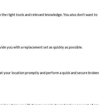
h the right tools and relevant knowledge. You also don’t want to
ovide you with a replacement set as quickly as possible.
ve at your location promptly and perform a quick and secure broken