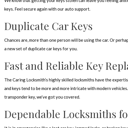
We know that getting your keys stolen can leave you feeling anxi
keys. Feel secure again with our auto support.
Duplicate Car Keys
Chances are, more than one person will be using the car. Or perhap
a new set of duplicate car keys for you.
Fast and Reliable Key Rep
The Caring Locksmith’s highly skilled locksmiths have the experti
and keys tend to be more and more intricate with modern vehicles.
transponder key, we’ve got you covered.
Dependable Locksmiths f