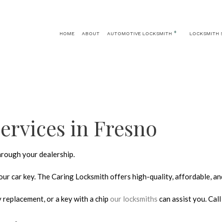
HOME
ABOUT
AUTOMOTIVE LOCKSMITH
LOCKSMITH 
AUTOMOTIVE LOCKSMITH
24 HOUR LOCKSMITH
CAR KEY REPLA
CAR LOCKOUT
KEY REPLACEMENT
CAR TRUNK AND 
IGNITION SERVICES
LOCK INSTALLATION
ervices in Fresno
LOCK REPLACEMENT
MASTER KEY SYSTEMS
through your dealership.
PRICES
RESIDENTIAL LOCKSMITH
ur car key. The Caring Locksmith offers high-quality, affordable, an
SAFE AND VAULT REPAIR
 replacement, or a key with a chip
our locksmiths
can assist you. Cal