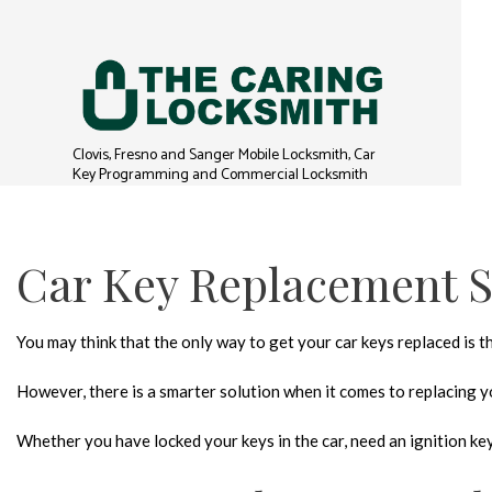
Clovis, Fresno and Sanger Mobile Locksmith, Car
Key Programming and Commercial Locksmith
Car Key Replacement S
You may think that the only way to get your car keys replaced is 
However, there is a smarter solution when it comes to replacing yo
Whether you have locked your keys in the car, need an ignition key