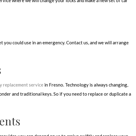
rvice where we will change your locks and make a new set of car
et you could use in an emergency. Contact us, and we will arrange
s
ey replacement service
in Fresno. Technology is always changing,
der and traditional keys. So if you need to replace or duplicate a
ents