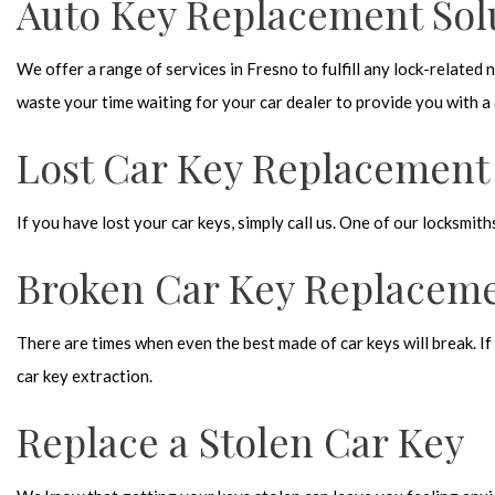
Auto Key Replacement Sol
We offer a range of services in Fresno to fulfill any lock-related
waste your time waiting for your car dealer to provide you with a d
Lost Car Key Replacement
If you have lost your car keys, simply call us. One of our locksmith
Broken Car Key Replacem
There are times when even the best made of car keys will break. If 
car key extraction.
Replace a Stolen Car Key