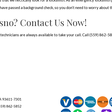
eys that we hectically look for a locksmith. As an emergency locksmith
nd have passed a background check, so you don’t need to worry about t
esno? Contact Us Now!
r technicians are always available to take your call. Call (559) 862-
CA 93611-7301
559) 862-5852