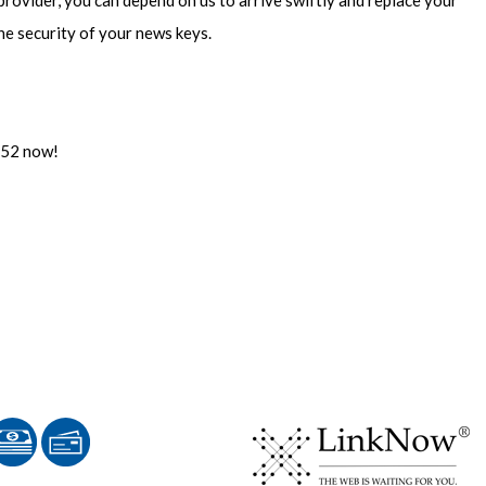
 provider, you can depend on us to arrive swiftly and replace your
he security of your news keys.
5852 now!