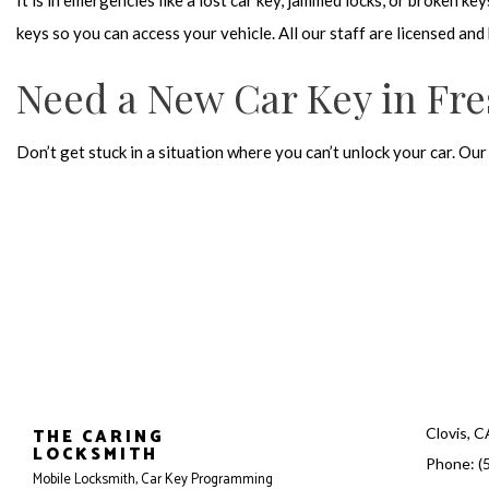
It is in emergencies like a lost car key, jammed locks, or broken k
keys so you can access your vehicle. All our staff are licensed a
Need a New Car Key in Fr
Don’t get stuck in a situation where you can’t unlock your car. Ou
THE CARING
Clovis, 
LOCKSMITH
Phone: (
Mobile Locksmith, Car Key Programming